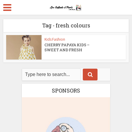
Tag - fresh colours
Kids Fashion
CHERRY PAPAYA KIDS –
SWEET AND FRESH
SPONSORS