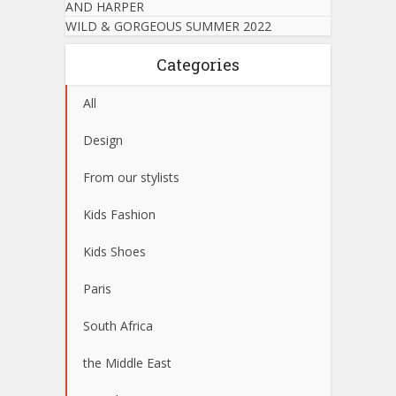
AND HARPER
WILD & GORGEOUS SUMMER 2022
Categories
All
Design
From our stylists
Kids Fashion
Kids Shoes
Paris
South Africa
the Middle East