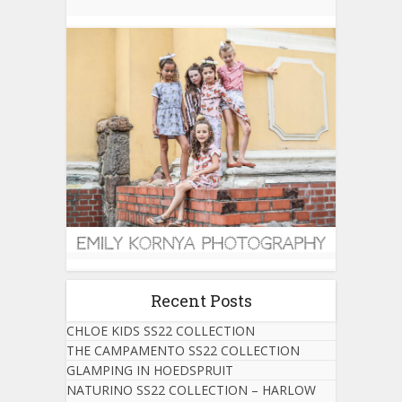
Recent Posts
CHLOE KIDS SS22 COLLECTION
THE CAMPAMENTO SS22 COLLECTION
GLAMPING IN HOEDSPRUIT
NATURINO SS22 COLLECTION – HARLOW