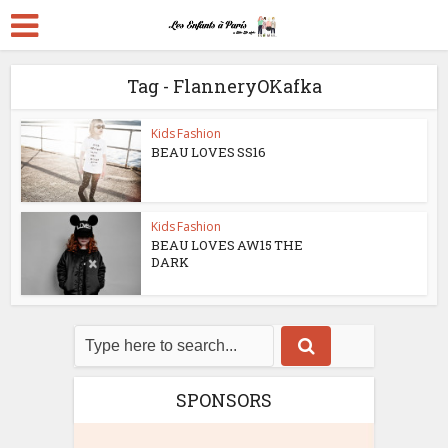
Tag - FlanneryOKafka
Kids Fashion
BEAU LOVES SS16
Kids Fashion
BEAU LOVES AW15 THE
DARK
SPONSORS