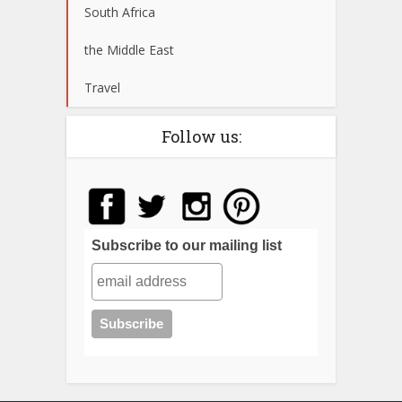
South Africa
the Middle East
Travel
Follow us:
Subscribe to our mailing list