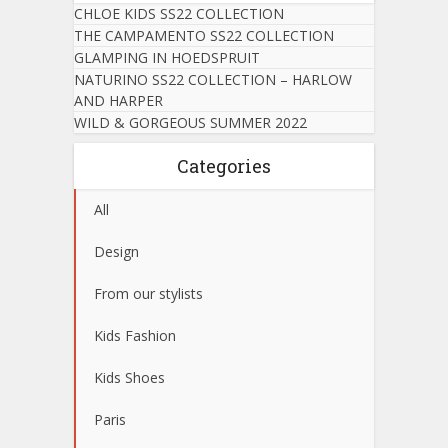
CHLOE KIDS SS22 COLLECTION
THE CAMPAMENTO SS22 COLLECTION
GLAMPING IN HOEDSPRUIT
NATURINO SS22 COLLECTION – HARLOW
AND HARPER
WILD & GORGEOUS SUMMER 2022
Categories
All
Design
From our stylists
Kids Fashion
Kids Shoes
Paris