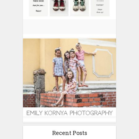
Recent Posts