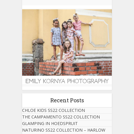
Recent Posts
CHLOE KIDS SS22 COLLECTION
THE CAMPAMENTO SS22 COLLECTION
GLAMPING IN HOEDSPRUIT
NATURINO SS22 COLLECTION – HARLOW