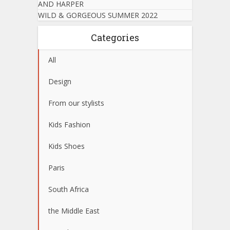
AND HARPER
WILD & GORGEOUS SUMMER 2022
Categories
All
Design
From our stylists
Kids Fashion
Kids Shoes
Paris
South Africa
the Middle East