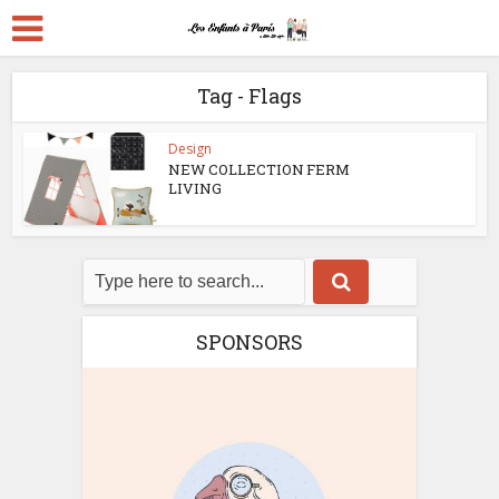
Tag - Flags
Design
NEW COLLECTION FERM
LIVING
SPONSORS