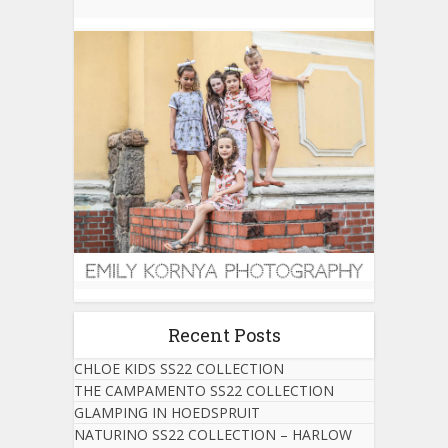
Recent Posts
CHLOE KIDS SS22 COLLECTION
THE CAMPAMENTO SS22 COLLECTION
GLAMPING IN HOEDSPRUIT
NATURINO SS22 COLLECTION – HARLOW