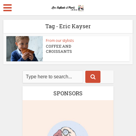
Tag - Eric Kayser
From our stylists
COFFEE AND
CROISSANTS
SPONSORS