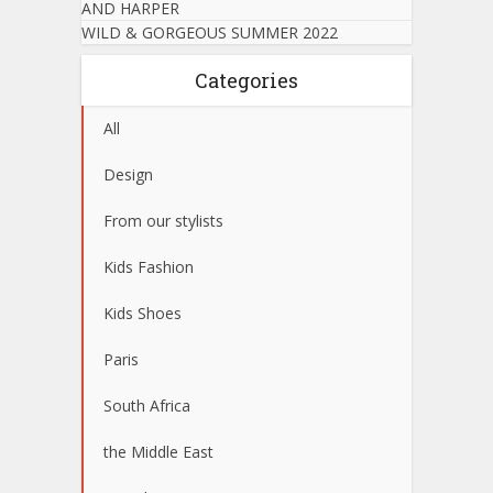
AND HARPER
WILD & GORGEOUS SUMMER 2022
Categories
All
Design
From our stylists
Kids Fashion
Kids Shoes
Paris
South Africa
the Middle East