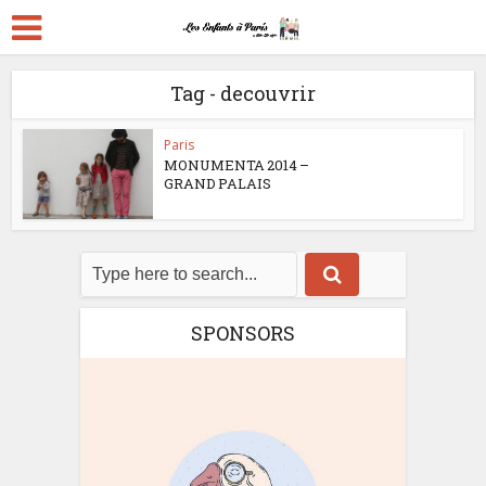
Tag - decouvrir
Paris
MONUMENTA 2014 –
GRAND PALAIS
SPONSORS