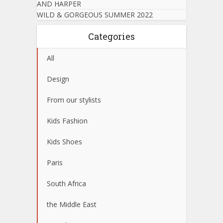
AND HARPER
WILD & GORGEOUS SUMMER 2022
Categories
All
Design
From our stylists
Kids Fashion
Kids Shoes
Paris
South Africa
the Middle East