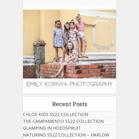
Recent Posts
CHLOE KIDS SS22 COLLECTION
THE CAMPAMENTO SS22 COLLECTION
GLAMPING IN HOEDSPRUIT
NATURINO SS22 COLLECTION – HARLOW