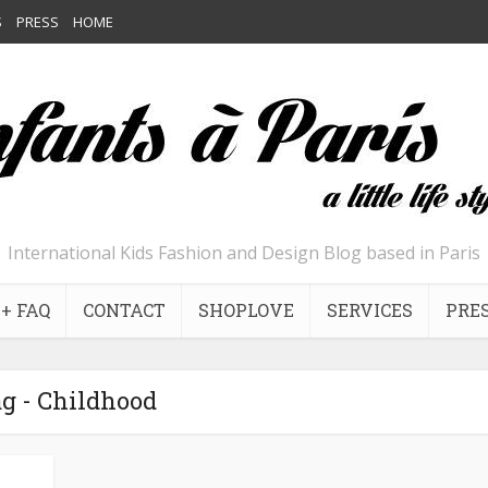
S
PRESS
HOME
International Kids Fashion and Design Blog based in Paris
+ FAQ
CONTACT
SHOPLOVE
SERVICES
PRE
g - Childhood