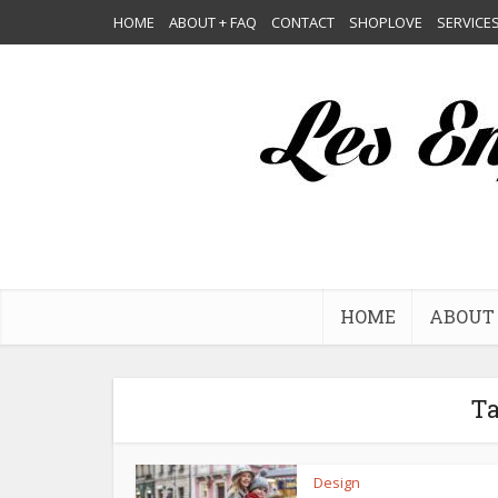
HOME
ABOUT + FAQ
CONTACT
SHOPLOVE
SERVICE
HOME
ABOUT 
Ta
Design