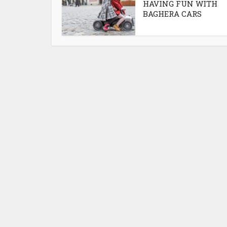
HAVING FUN WITH
BAGHERA CARS