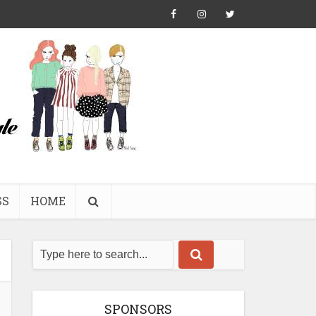
SS
HOME
SPONSORS