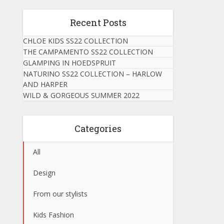
Recent Posts
CHLOE KIDS SS22 COLLECTION
THE CAMPAMENTO SS22 COLLECTION
GLAMPING IN HOEDSPRUIT
NATURINO SS22 COLLECTION – HARLOW
AND HARPER
WILD & GORGEOUS SUMMER 2022
Categories
All
Design
From our stylists
Kids Fashion