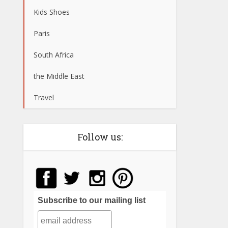
Kids Shoes
Paris
South Africa
the Middle East
Travel
Follow us:
Subscribe to our mailing list