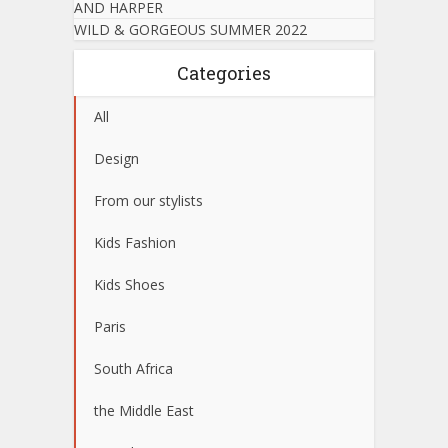
AND HARPER
WILD & GORGEOUS SUMMER 2022
Categories
All
Design
From our stylists
Kids Fashion
Kids Shoes
Paris
South Africa
the Middle East