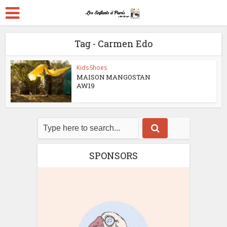
Tag - Carmen Edo
Kids Shoes
MAISON MANGOSTAN
AW19
SPONSORS