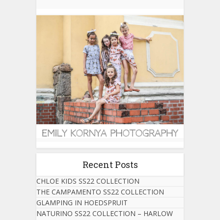
Recent Posts
CHLOE KIDS SS22 COLLECTION
THE CAMPAMENTO SS22 COLLECTION
GLAMPING IN HOEDSPRUIT
NATURINO SS22 COLLECTION – HARLOW