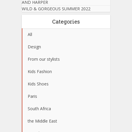
AND HARPER
WILD & GORGEOUS SUMMER 2022
Categories
All
Design
From our stylists
Kids Fashion
Kids Shoes
Paris
South Africa
the Middle East