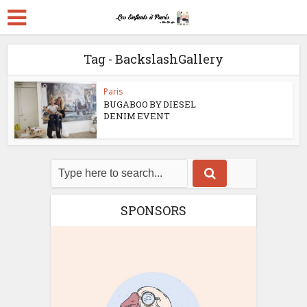
Tag - BackslashGallery
Paris
BUGABOO BY DIESEL
DENIM EVENT
SPONSORS