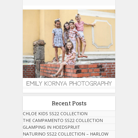
Recent Posts
CHLOE KIDS SS22 COLLECTION
THE CAMPAMENTO SS22 COLLECTION
GLAMPING IN HOEDSPRUIT
NATURINO SS22 COLLECTION – HARLOW