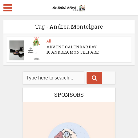
Tag - Andrea Montelpare
All
ADVENT CALENDAR DAY
10 ANDREA MONTELPARE
SPONSORS