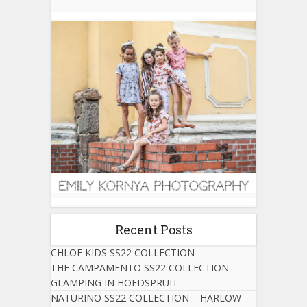
Recent Posts
CHLOE KIDS SS22 COLLECTION
THE CAMPAMENTO SS22 COLLECTION
GLAMPING IN HOEDSPRUIT
NATURINO SS22 COLLECTION – HARLOW