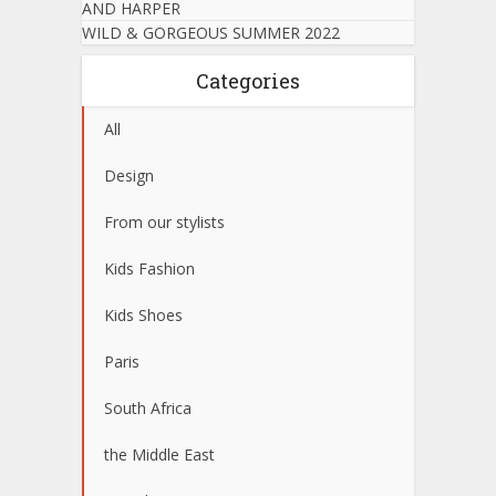
AND HARPER
WILD & GORGEOUS SUMMER 2022
Categories
All
Design
From our stylists
Kids Fashion
Kids Shoes
Paris
South Africa
the Middle East