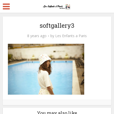
softgallery3
8 years ago
by
Les Enfants a Paris
You may also like