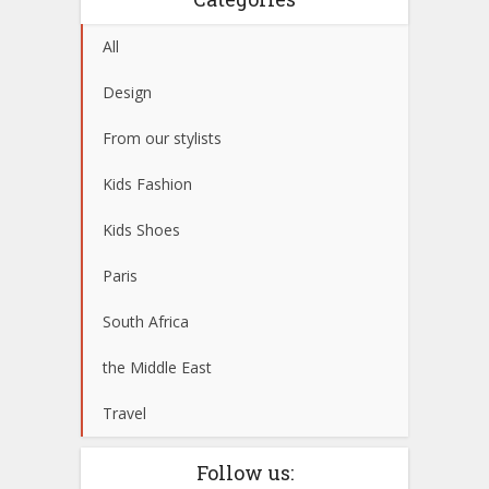
All
Design
From our stylists
Kids Fashion
Kids Shoes
Paris
South Africa
the Middle East
Travel
Follow us: