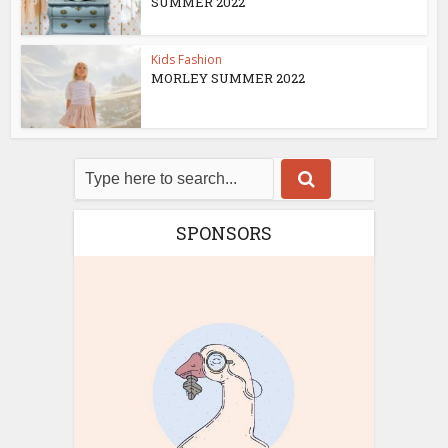
SUMMER 2022
Kids Fashion
MORLEY SUMMER 2022
SPONSORS