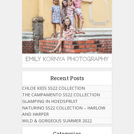
Recent Posts
CHLOE KIDS SS22 COLLECTION
THE CAMPAMENTO SS22 COLLECTION
GLAMPING IN HOEDSPRUIT
NATURINO SS22 COLLECTION – HARLOW
AND HARPER
WILD & GORGEOUS SUMMER 2022
Categories