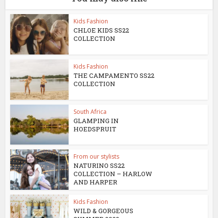
Kids Fashion
CHLOE KIDS SS22
COLLECTION
Kids Fashion
THE CAMPAMENTO SS22
COLLECTION
South Africa
GLAMPING IN
HOEDSPRUIT
From our stylists
NATURINO SS22
COLLECTION – HARLOW
AND HARPER
Kids Fashion
WILD & GORGEOUS