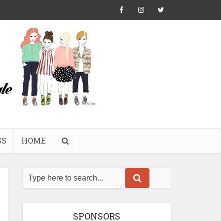
SS
HOME
SPONSORS