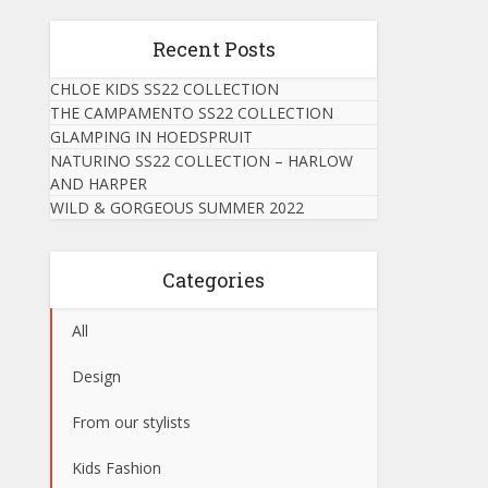
Recent Posts
CHLOE KIDS SS22 COLLECTION
THE CAMPAMENTO SS22 COLLECTION
GLAMPING IN HOEDSPRUIT
NATURINO SS22 COLLECTION – HARLOW
AND HARPER
WILD & GORGEOUS SUMMER 2022
Categories
All
Design
From our stylists
Kids Fashion