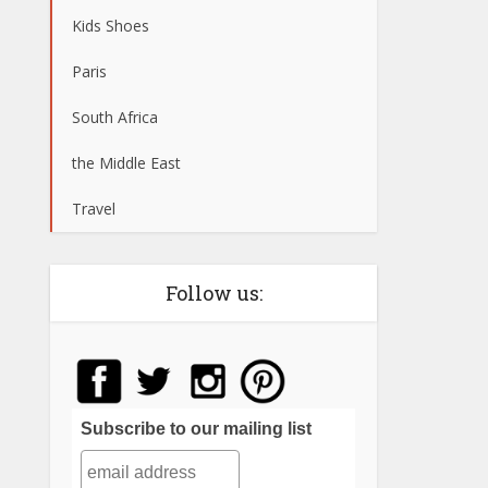
Kids Shoes
Paris
South Africa
the Middle East
Travel
Follow us:
Subscribe to our mailing list