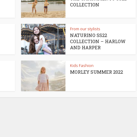
COLLECTION
From our stylists
NATURINO SS22
COLLECTION – HARLOW
AND HARPER
Kids Fashion
MORLEY SUMMER 2022