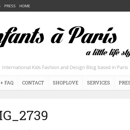
S
PRESS
HOME
International Kids Fashion and Design Blog based in Paris
+ FAQ
CONTACT
SHOPLOVE
SERVICES
PRE
MG_2739