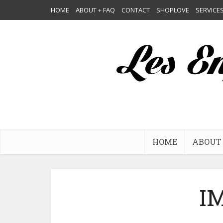
HOME
ABOUT + FAQ
CONTACT
SHOPLOVE
SERVICE
HOME
ABOUT 
I