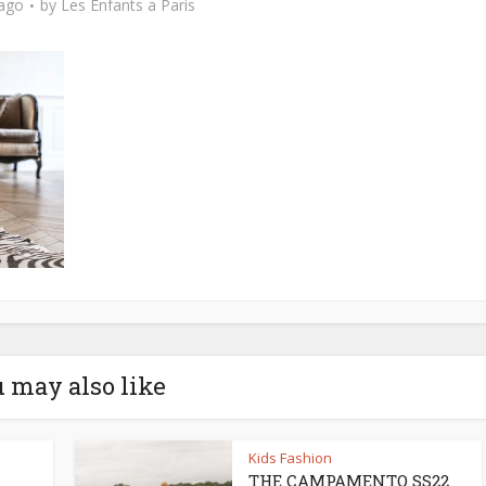
 ago
by
Les Enfants a Paris
 may also like
Kids Fashion
THE CAMPAMENTO SS22