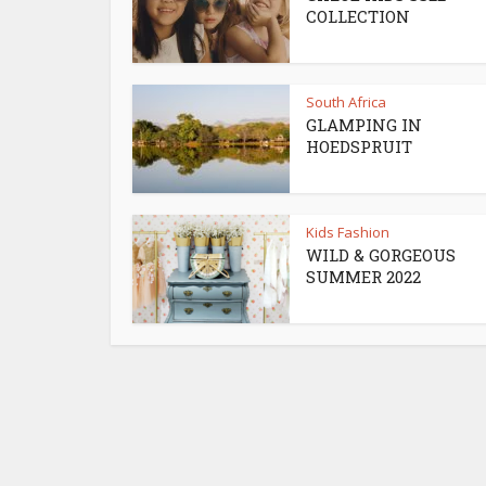
COLLECTION
South Africa
GLAMPING IN
HOEDSPRUIT
Kids Fashion
WILD & GORGEOUS
SUMMER 2022