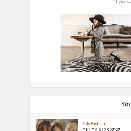
11 years
You
Kids Fashion
CHLOE KIDS SS22