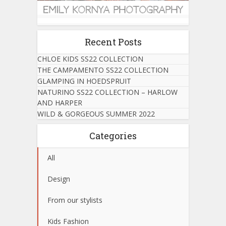
Recent Posts
CHLOE KIDS SS22 COLLECTION
THE CAMPAMENTO SS22 COLLECTION
GLAMPING IN HOEDSPRUIT
NATURINO SS22 COLLECTION – HARLOW
AND HARPER
WILD & GORGEOUS SUMMER 2022
Categories
All
Design
From our stylists
Kids Fashion