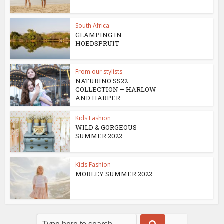
South Africa
GLAMPING IN
HOEDSPRUIT
From our stylists
NATURINO SS22
COLLECTION – HARLOW
AND HARPER
Kids Fashion
WILD & GORGEOUS
SUMMER 2022
Kids Fashion
MORLEY SUMMER 2022