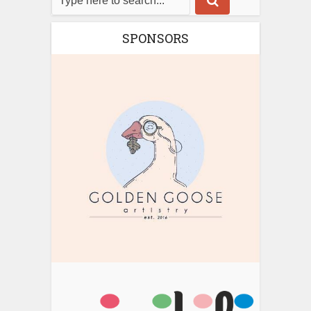
SPONSORS