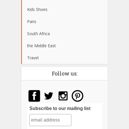
Kids Shoes
Paris
South Africa
the Middle East
Travel
Follow us:
Subscribe to our mailing list