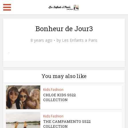
Bonheur de Jour3
8 years ago
by
Les Enfants a Paris
You may also like
Kids Fashion
CHLOE KIDS SS22
COLLECTION
Kids Fashion
THE CAMPAMENTO SS22
COLLECTION