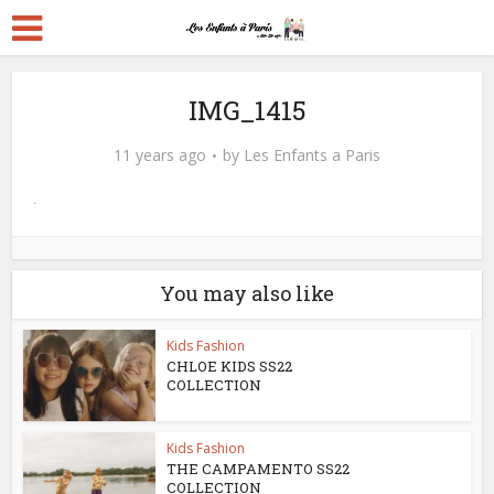
IMG_1415
11 years ago
by
Les Enfants a Paris
You may also like
Kids Fashion
CHLOE KIDS SS22
COLLECTION
Kids Fashion
THE CAMPAMENTO SS22
COLLECTION