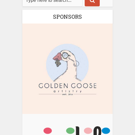
SPONSORS