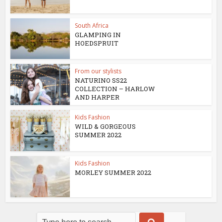
South Africa
GLAMPING IN
HOEDSPRUIT
From our stylists
NATURINO SS22
COLLECTION – HARLOW
AND HARPER
Kids Fashion
WILD & GORGEOUS
SUMMER 2022
Kids Fashion
MORLEY SUMMER 2022