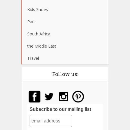
Kids Shoes
Paris
South Africa
the Middle East
Travel
Follow us:
Subscribe to our mailing list