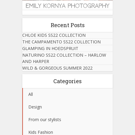
Recent Posts
CHLOE KIDS SS22 COLLECTION
THE CAMPAMENTO SS22 COLLECTION
GLAMPING IN HOEDSPRUIT
NATURINO SS22 COLLECTION – HARLOW
AND HARPER
WILD & GORGEOUS SUMMER 2022
Categories
All
Design
From our stylists
Kids Fashion