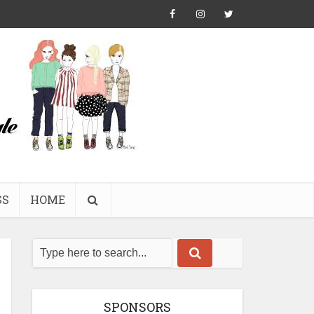
SS
HOME
SPONSORS