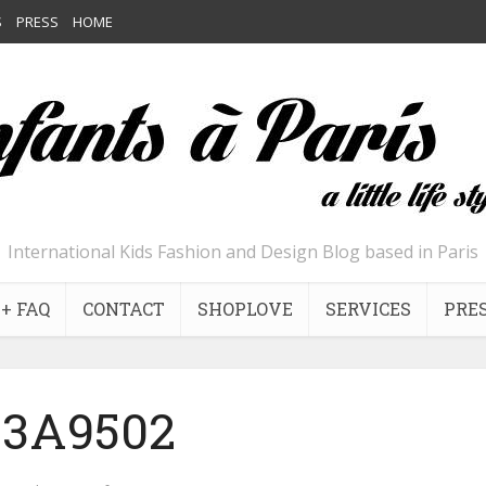
S
PRESS
HOME
International Kids Fashion and Design Blog based in Paris
+ FAQ
CONTACT
SHOPLOVE
SERVICES
PRE
13A9502