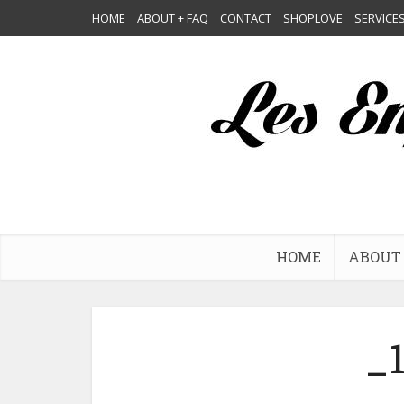
HOME
ABOUT + FAQ
CONTACT
SHOPLOVE
SERVICE
HOME
ABOUT 
_