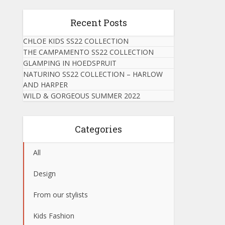
Recent Posts
CHLOE KIDS SS22 COLLECTION
THE CAMPAMENTO SS22 COLLECTION
GLAMPING IN HOEDSPRUIT
NATURINO SS22 COLLECTION – HARLOW
AND HARPER
WILD & GORGEOUS SUMMER 2022
Categories
All
Design
From our stylists
Kids Fashion