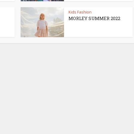
Kids Fashion
MORLEY SUMMER 2022