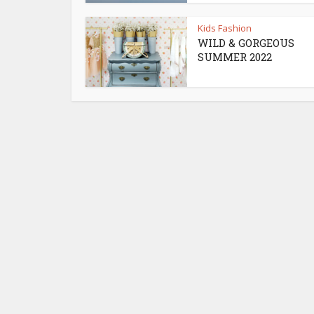
Kids Fashion
WILD & GORGEOUS
SUMMER 2022