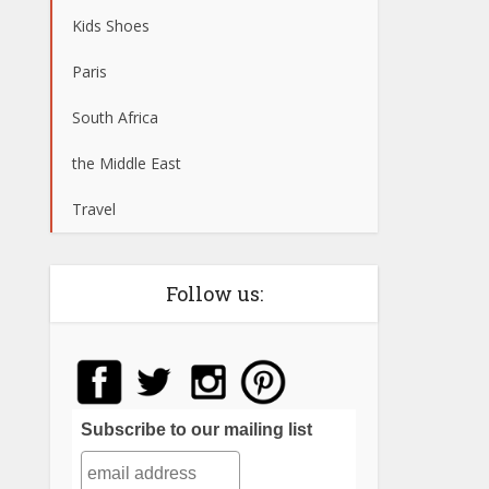
Kids Shoes
Paris
South Africa
the Middle East
Travel
Follow us:
Subscribe to our mailing list