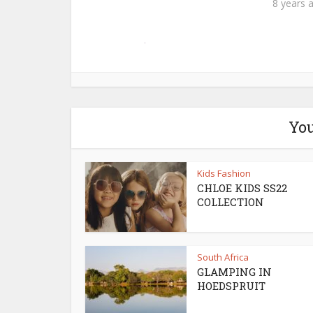
8 years 
You
Kids Fashion
CHLOE KIDS SS22
COLLECTION
South Africa
GLAMPING IN
HOEDSPRUIT