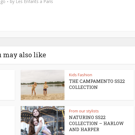
ago
by
Les Enfants a Paris
 may also like
Kids Fashion
THE CAMPAMENTO SS22
COLLECTION
From our stylists
NATURINO SS22
COLLECTION – HARLOW
AND HARPER