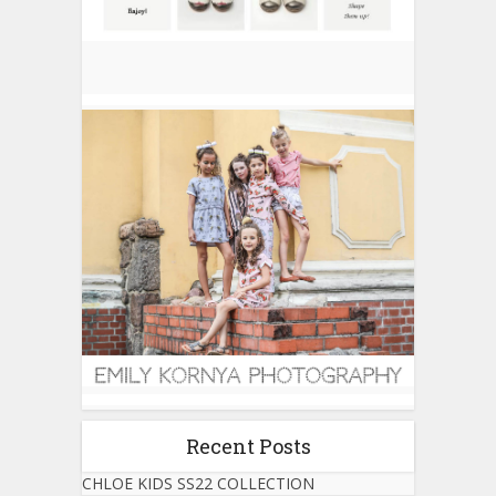
Recent Posts
CHLOE KIDS SS22 COLLECTION