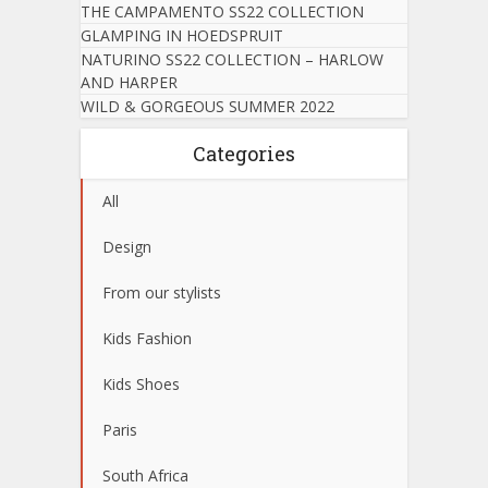
THE CAMPAMENTO SS22 COLLECTION
GLAMPING IN HOEDSPRUIT
NATURINO SS22 COLLECTION – HARLOW
AND HARPER
WILD & GORGEOUS SUMMER 2022
Categories
All
Design
From our stylists
Kids Fashion
Kids Shoes
Paris
South Africa