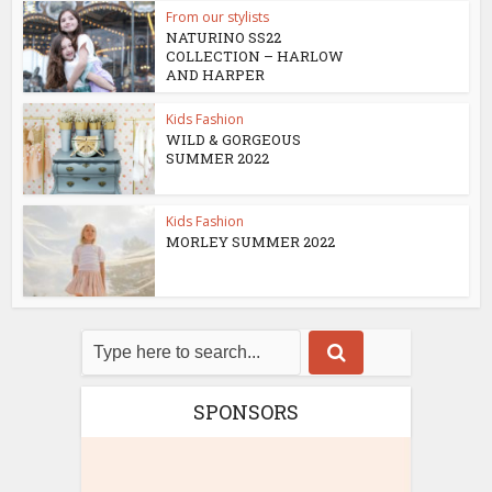
From our stylists
NATURINO SS22
COLLECTION – HARLOW
AND HARPER
Kids Fashion
WILD & GORGEOUS
SUMMER 2022
Kids Fashion
MORLEY SUMMER 2022
SPONSORS