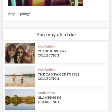
Very inspiring!
You may also like
Kids Fashion
CHLOE KIDS SS22
COLLECTION
Kids Fashion
THE CAMPAMENTO SS22
COLLECTION
South Africa
GLAMPING IN
HOEDSPRUIT