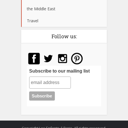
the Middle East
Travel
Follow us:
Subscribe to our mailing list