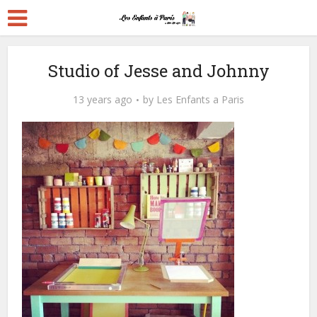
Studio of Jesse and Johnny
13 years ago
by
Les Enfants a Paris