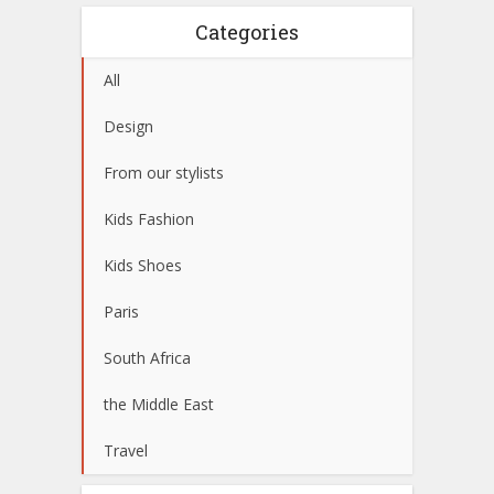
Categories
All
Design
From our stylists
Kids Fashion
Kids Shoes
Paris
South Africa
the Middle East
Travel