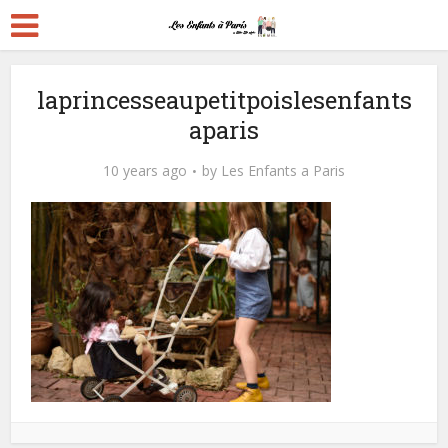
laprincesseaupetitpoislesenfants
aparis
10 years ago
by
Les Enfants a Paris