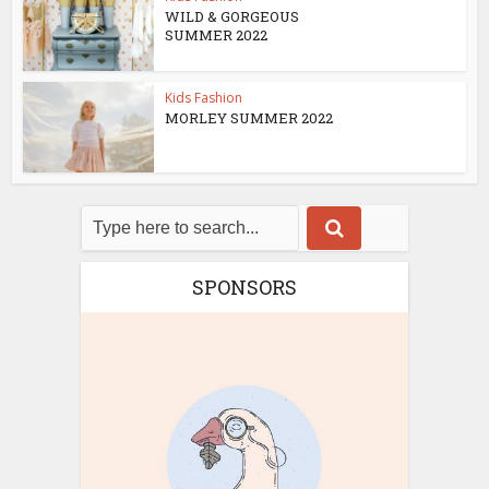
WILD & GORGEOUS
SUMMER 2022
Kids Fashion
MORLEY SUMMER 2022
SPONSORS