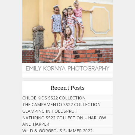
Recent Posts
CHLOE KIDS SS22 COLLECTION
THE CAMPAMENTO SS22 COLLECTION
GLAMPING IN HOEDSPRUIT
NATURINO SS22 COLLECTION – HARLOW
AND HARPER
WILD & GORGEOUS SUMMER 2022