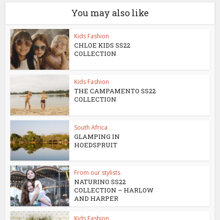
You may also like
Kids Fashion
CHLOE KIDS SS22
COLLECTION
Kids Fashion
THE CAMPAMENTO SS22
COLLECTION
South Africa
GLAMPING IN
HOEDSPRUIT
From our stylists
NATURINO SS22
COLLECTION – HARLOW
AND HARPER
Kids Fashion