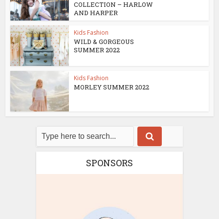
COLLECTION – HARLOW
AND HARPER
Kids Fashion
WILD & GORGEOUS
SUMMER 2022
Kids Fashion
MORLEY SUMMER 2022
SPONSORS