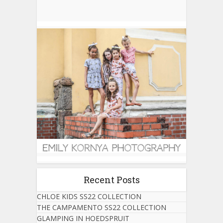
Recent Posts
CHLOE KIDS SS22 COLLECTION
THE CAMPAMENTO SS22 COLLECTION
GLAMPING IN HOEDSPRUIT