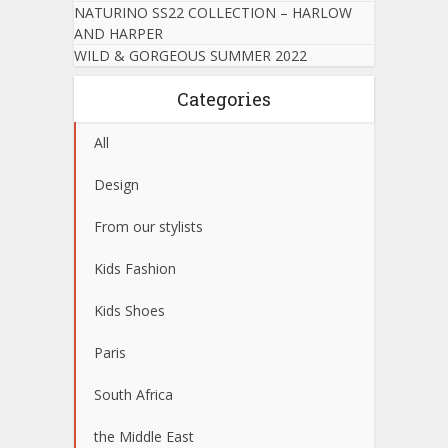
NATURINO SS22 COLLECTION – HARLOW
AND HARPER
WILD & GORGEOUS SUMMER 2022
Categories
All
Design
From our stylists
Kids Fashion
Kids Shoes
Paris
South Africa
the Middle East