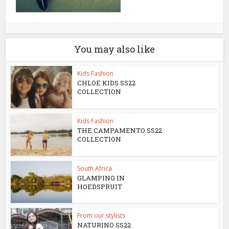
You may also like
Kids Fashion
CHLOE KIDS SS22
COLLECTION
Kids Fashion
THE CAMPAMENTO SS22
COLLECTION
South Africa
GLAMPING IN
HOEDSPRUIT
From our stylists
NATURINO SS22