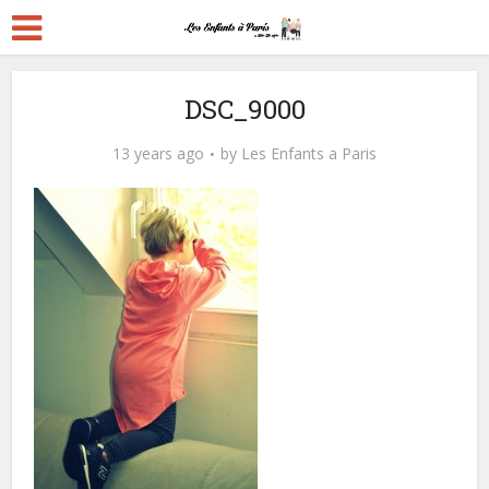
DSC_9000
13 years ago
by
Les Enfants a Paris