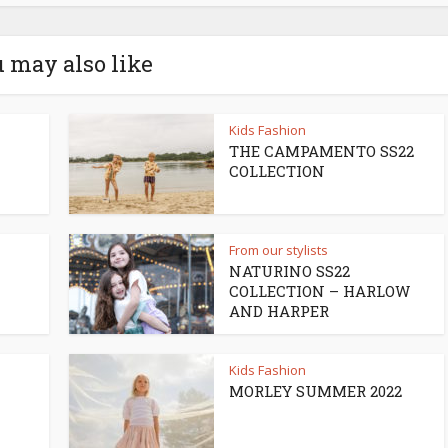
 may also like
Kids Fashion
THE CAMPAMENTO SS22
COLLECTION
From our stylists
NATURINO SS22
COLLECTION – HARLOW
AND HARPER
Kids Fashion
MORLEY SUMMER 2022