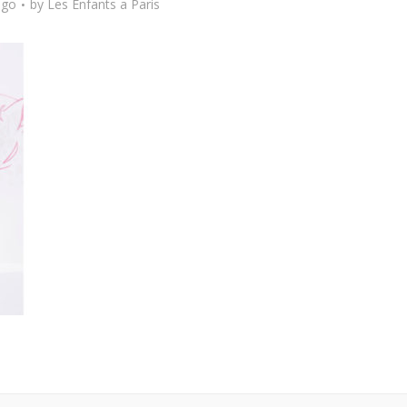
ago
by
Les Enfants a Paris