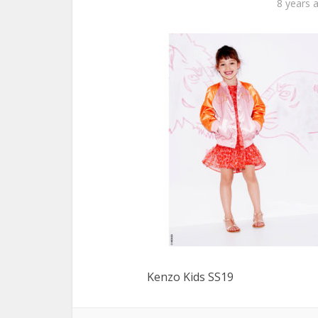
8 years 
Kenzo Kids SS19