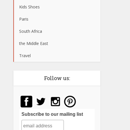
Kids Shoes
Paris
South Africa
the Middle East
Travel
Follow us:
Subscribe to our mailing list