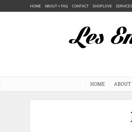
HOME
ABOUT + FAQ
CONTACT
SHOPLOVE
SERVICE
HOME
ABOUT 