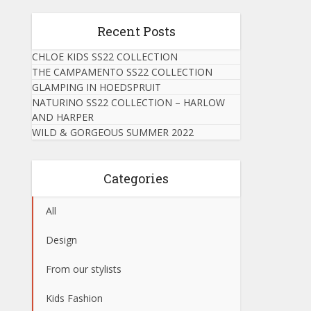
Recent Posts
CHLOE KIDS SS22 COLLECTION
THE CAMPAMENTO SS22 COLLECTION
GLAMPING IN HOEDSPRUIT
NATURINO SS22 COLLECTION – HARLOW
AND HARPER
WILD & GORGEOUS SUMMER 2022
Categories
All
Design
From our stylists
Kids Fashion