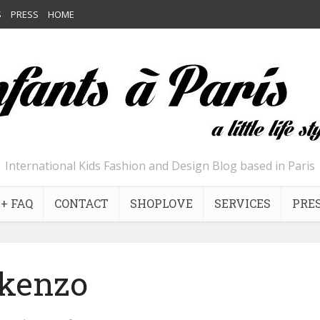
S
PRESS
HOME
International Kids Fashion and Design Blog based in Paris
+ FAQ
CONTACT
SHOPLOVE
SERVICES
PRE
kenzo