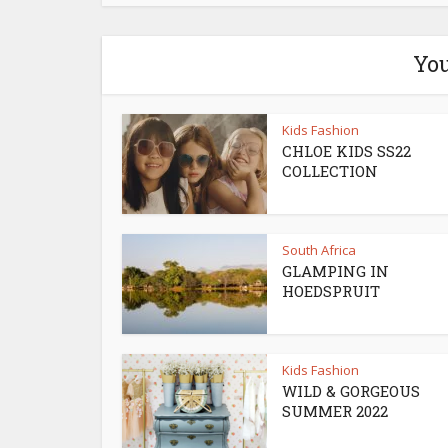
You
Kids Fashion
CHLOE KIDS SS22
COLLECTION
South Africa
GLAMPING IN
HOEDSPRUIT
Kids Fashion
WILD & GORGEOUS
SUMMER 2022