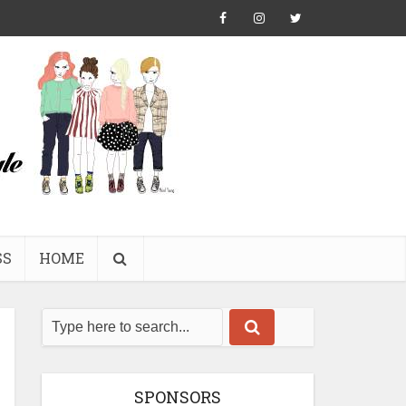
SS
HOME
SPONSORS