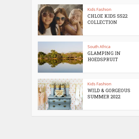
Kids Fashion
CHLOE KIDS SS22
COLLECTION
South Africa
GLAMPING IN
HOEDSPRUIT
Kids Fashion
WILD & GORGEOUS
SUMMER 2022