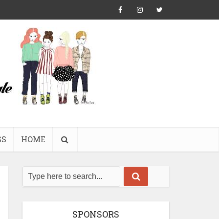
SS
HOME
SPONSORS