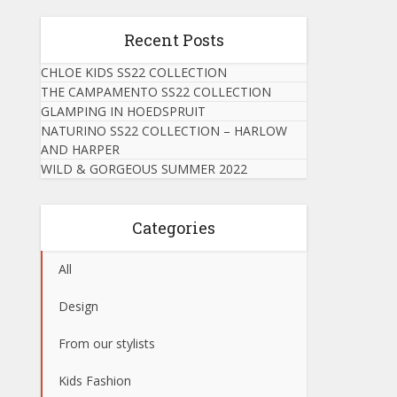
Recent Posts
CHLOE KIDS SS22 COLLECTION
THE CAMPAMENTO SS22 COLLECTION
GLAMPING IN HOEDSPRUIT
NATURINO SS22 COLLECTION – HARLOW
AND HARPER
WILD & GORGEOUS SUMMER 2022
Categories
All
Design
From our stylists
Kids Fashion