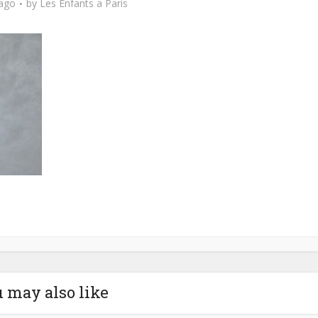
 ago
by
Les Enfants a Paris
 may also like