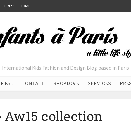
S
PRESS
HOME
International Kids Fashion and Design Blog based in Paris
+ FAQ
CONTACT
SHOPLOVE
SERVICES
PRE
 Aw15 collection