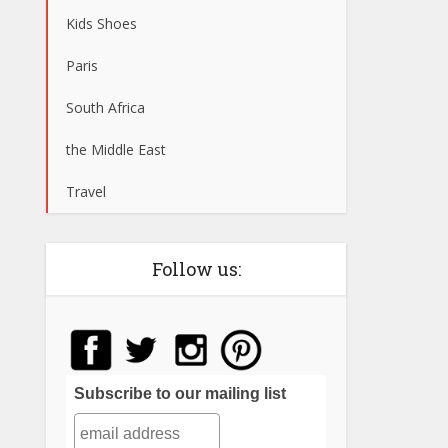
Kids Shoes
Paris
South Africa
the Middle East
Travel
Follow us:
Subscribe to our mailing list