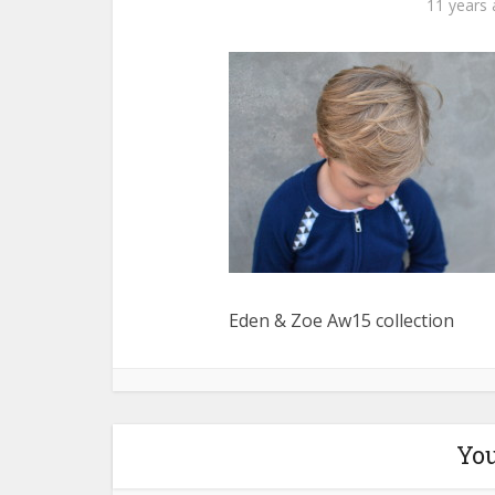
11 years
Eden & Zoe Aw15 collection
You