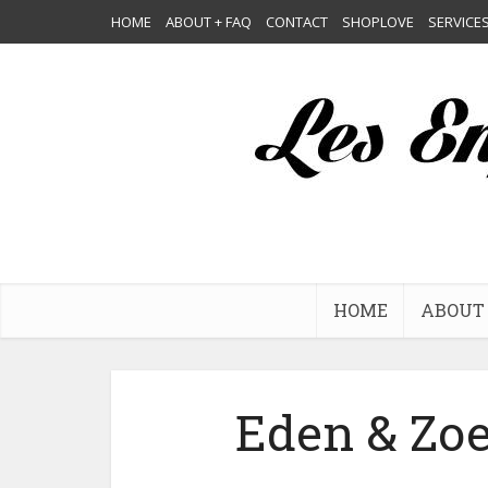
HOME
ABOUT + FAQ
CONTACT
SHOPLOVE
SERVICE
HOME
ABOUT 
Eden & Zoe