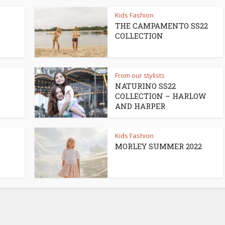
Kids Fashion
THE CAMPAMENTO SS22
COLLECTION
From our stylists
NATURINO SS22
COLLECTION – HARLOW
AND HARPER
Kids Fashion
MORLEY SUMMER 2022