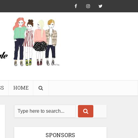
SS
HOME
SPONSORS