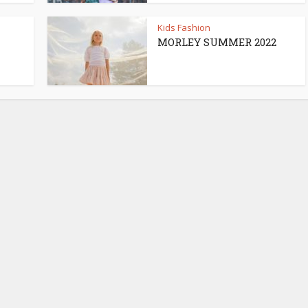
Kids Fashion
MORLEY SUMMER 2022