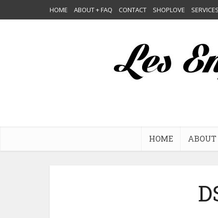
HOME
ABOUT + FAQ
CONTACT
SHOPLOVE
SERVICE
HOME
ABOUT 
D