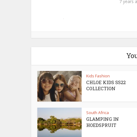
7 years 
You
Kids Fashion
CHLOE KIDS SS22
COLLECTION
South Africa
GLAMPING IN
HOEDSPRUIT