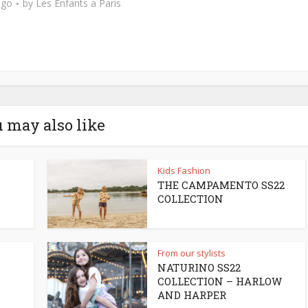
ago
by
Les Enfants a Paris
 may also like
Kids Fashion
THE CAMPAMENTO SS22
COLLECTION
From our stylists
NATURINO SS22
COLLECTION – HARLOW
AND HARPER