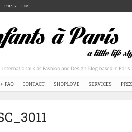
S
PRESS
HOME
International Kids Fashion and Design Blog based in Paris
+ FAQ
CONTACT
SHOPLOVE
SERVICES
PRE
SC_3011