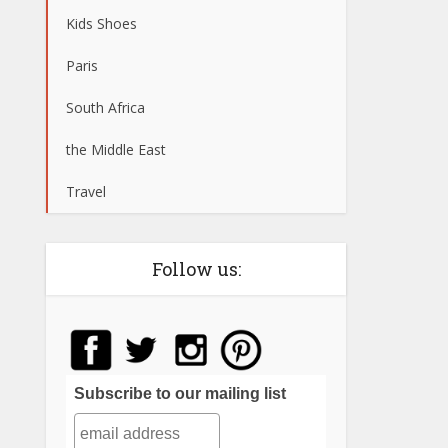
Kids Shoes
Paris
South Africa
the Middle East
Travel
Follow us:
Subscribe to our mailing list