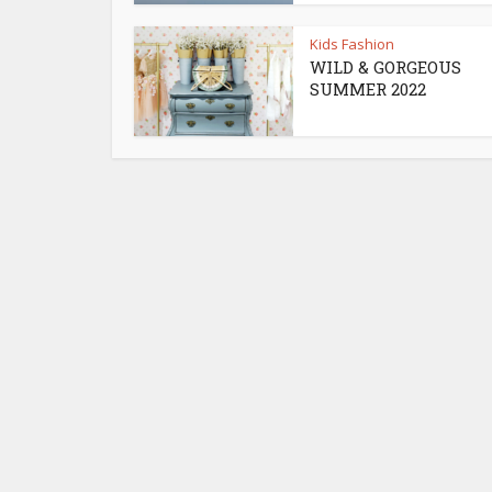
Kids Fashion
WILD & GORGEOUS
SUMMER 2022