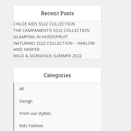
Recent Posts
CHLOE KIDS SS22 COLLECTION
THE CAMPAMENTO SS22 COLLECTION
GLAMPING IN HOEDSPRUIT
NATURINO SS22 COLLECTION – HARLOW
AND HARPER
WILD & GORGEOUS SUMMER 2022
Categories
All
Design
From our stylists
Kids Fashion