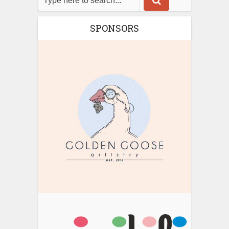
SPONSORS