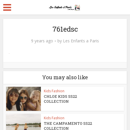
761edsc
9 years ago
by
Les Enfants a Paris
You may also like
Kids Fashion
CHLOE KIDS SS22
COLLECTION
Kids Fashion
THE CAMPAMENTO SS22
COLLECTION