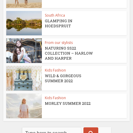
South Africa
GLAMPING IN
HOEDSPRUIT
From our stylists
NATURINO SS22
COLLECTION – HARLOW
AND HARPER
Kids Fashion
WILD & GORGEOUS
SUMMER 2022
Kids Fashion
MORLEY SUMMER 2022