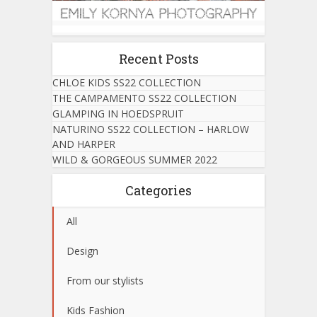
Recent Posts
CHLOE KIDS SS22 COLLECTION
THE CAMPAMENTO SS22 COLLECTION
GLAMPING IN HOEDSPRUIT
NATURINO SS22 COLLECTION – HARLOW
AND HARPER
WILD & GORGEOUS SUMMER 2022
Categories
All
Design
From our stylists
Kids Fashion