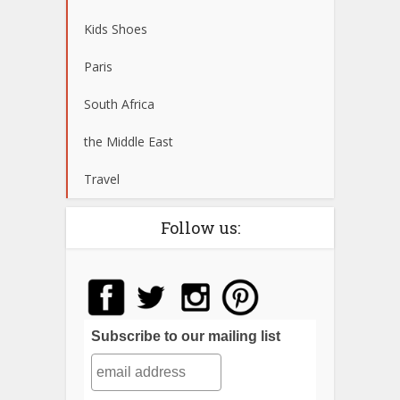
Kids Shoes
Paris
South Africa
the Middle East
Travel
Follow us:
Subscribe to our mailing list