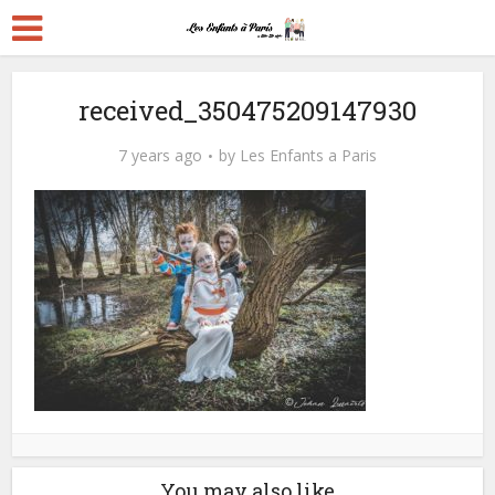
received_350475209147930
7 years ago
by
Les Enfants a Paris
You may also like