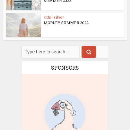
SUMMER 2022
Kids Fashion
MORLEY SUMMER 2022
SPONSORS