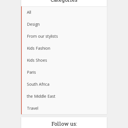
All
Design
From our stylists
Kids Fashion
Kids Shoes
Paris
South Africa
the Middle East
Travel
Follow us: