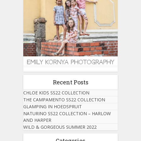
Recent Posts
CHLOE KIDS SS22 COLLECTION
THE CAMPAMENTO SS22 COLLECTION
GLAMPING IN HOEDSPRUIT
NATURINO SS22 COLLECTION – HARLOW
AND HARPER
WILD & GORGEOUS SUMMER 2022
Categories