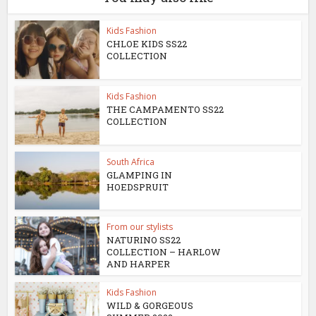
Kids Fashion
CHLOE KIDS SS22
COLLECTION
Kids Fashion
THE CAMPAMENTO SS22
COLLECTION
South Africa
GLAMPING IN
HOEDSPRUIT
From our stylists
NATURINO SS22
COLLECTION – HARLOW
AND HARPER
Kids Fashion
WILD & GORGEOUS