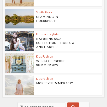
South Africa
GLAMPING IN
HOEDSPRUIT
From our stylists
NATURINO SS22
COLLECTION – HARLOW
AND HARPER
Kids Fashion
WILD & GORGEOUS
SUMMER 2022
Kids Fashion
MORLEY SUMMER 2022