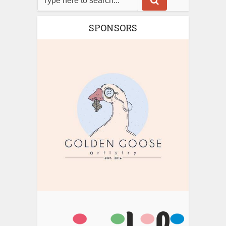
SPONSORS