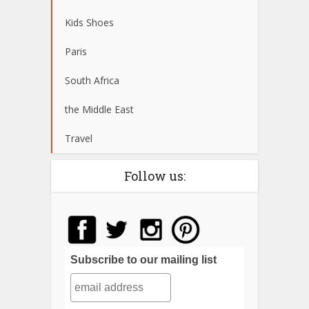
Kids Shoes
Paris
South Africa
the Middle East
Travel
Follow us:
Subscribe to our mailing list