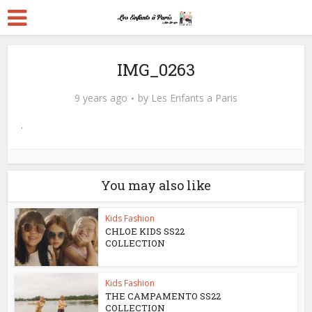
IMG_0263
9 years ago
by
Les Enfants a Paris
You may also like
Kids Fashion
CHLOE KIDS SS22
COLLECTION
Kids Fashion
THE CAMPAMENTO SS22
COLLECTION