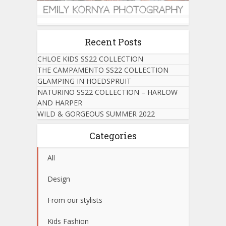
Recent Posts
CHLOE KIDS SS22 COLLECTION
THE CAMPAMENTO SS22 COLLECTION
GLAMPING IN HOEDSPRUIT
NATURINO SS22 COLLECTION – HARLOW
AND HARPER
WILD & GORGEOUS SUMMER 2022
Categories
All
Design
From our stylists
Kids Fashion