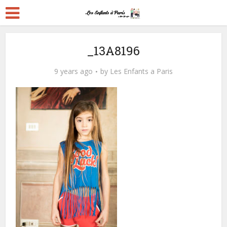
_13A8196
9 years ago
by
Les Enfants a Paris