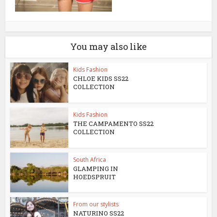
You may also like
Kids Fashion
CHLOE KIDS SS22
COLLECTION
Kids Fashion
THE CAMPAMENTO SS22
COLLECTION
South Africa
GLAMPING IN
HOEDSPRUIT
From our stylists
NATURINO SS22