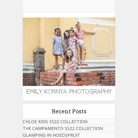
Recent Posts
CHLOE KIDS SS22 COLLECTION
THE CAMPAMENTO SS22 COLLECTION
GLAMPING IN HOEDSPRUIT