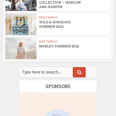
COLLECTION – HARLOW
AND HARPER
Kids Fashion
WILD & GORGEOUS
SUMMER 2022
Kids Fashion
MORLEY SUMMER 2022
SPONSORS