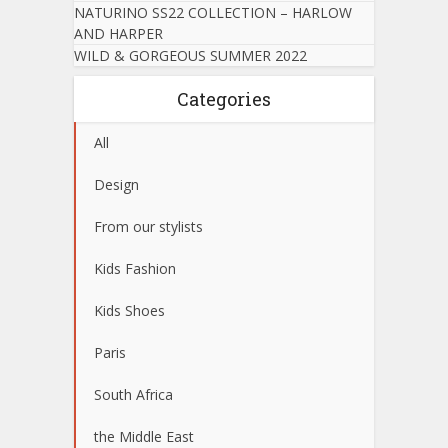
NATURINO SS22 COLLECTION – HARLOW
AND HARPER
WILD & GORGEOUS SUMMER 2022
Categories
All
Design
From our stylists
Kids Fashion
Kids Shoes
Paris
South Africa
the Middle East