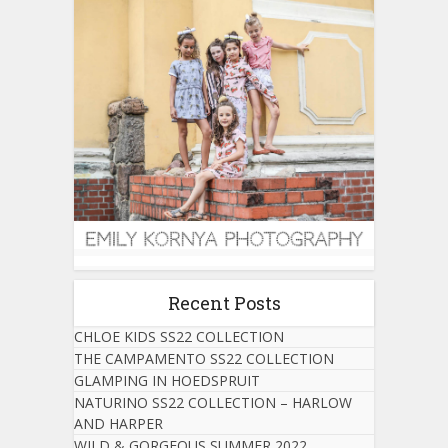
Recent Posts
CHLOE KIDS SS22 COLLECTION
THE CAMPAMENTO SS22 COLLECTION
GLAMPING IN HOEDSPRUIT
NATURINO SS22 COLLECTION – HARLOW
AND HARPER
WILD & GORGEOUS SUMMER 2022