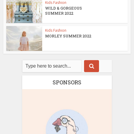
Kids Fashion
WILD & GORGEOUS
SUMMER 2022
Kids Fashion
MORLEY SUMMER 2022
SPONSORS