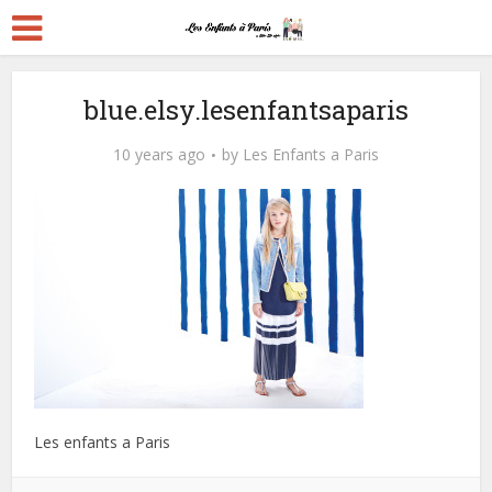
blue.elsy.lesenfantsaparis
10 years ago
by
Les Enfants a Paris
Les enfants a Paris