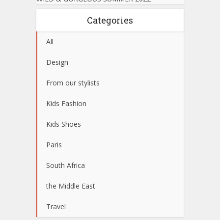
Categories
All
Design
From our stylists
Kids Fashion
Kids Shoes
Paris
South Africa
the Middle East
Travel