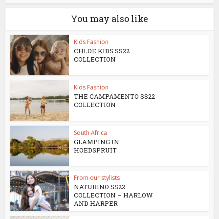
You may also like
Kids Fashion
CHLOE KIDS SS22
COLLECTION
Kids Fashion
THE CAMPAMENTO SS22
COLLECTION
South Africa
GLAMPING IN
HOEDSPRUIT
From our stylists
NATURINO SS22
COLLECTION – HARLOW
AND HARPER