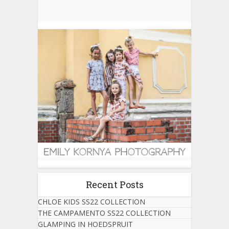
Recent Posts
CHLOE KIDS SS22 COLLECTION
THE CAMPAMENTO SS22 COLLECTION
GLAMPING IN HOEDSPRUIT