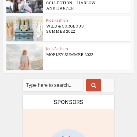
COLLECTION – HARLOW
AND HARPER
Kids Fashion
WILD & GORGEOUS
SUMMER 2022
Kids Fashion
MORLEY SUMMER 2022
SPONSORS