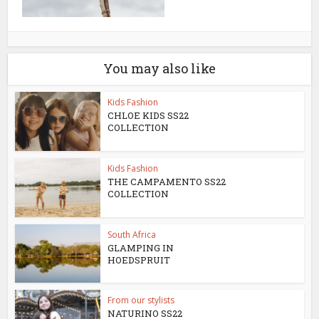
You may also like
Kids Fashion
CHLOE KIDS SS22
COLLECTION
Kids Fashion
THE CAMPAMENTO SS22
COLLECTION
South Africa
GLAMPING IN
HOEDSPRUIT
From our stylists
NATURINO SS22