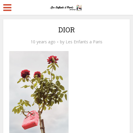
DIOR
10 years ago
by
Les Enfants a Paris