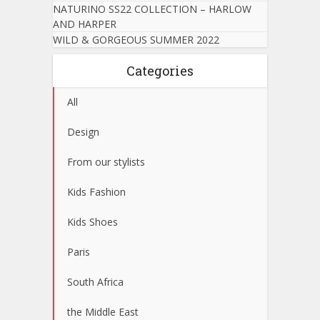
NATURINO SS22 COLLECTION – HARLOW
AND HARPER
WILD & GORGEOUS SUMMER 2022
Categories
All
Design
From our stylists
Kids Fashion
Kids Shoes
Paris
South Africa
the Middle East