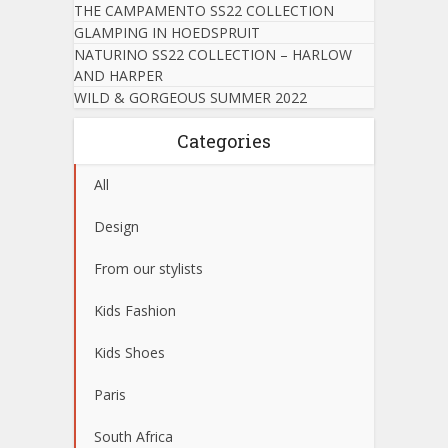
THE CAMPAMENTO SS22 COLLECTION
GLAMPING IN HOEDSPRUIT
NATURINO SS22 COLLECTION – HARLOW
AND HARPER
WILD & GORGEOUS SUMMER 2022
Categories
All
Design
From our stylists
Kids Fashion
Kids Shoes
Paris
South Africa