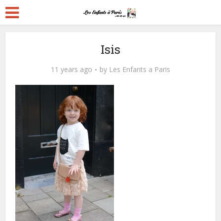
Isis
11 years ago
by
Les Enfants a Paris