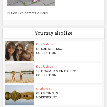
isis on Les enfants a Paris
You may also like
Kids Fashion
CHLOE KIDS SS22
COLLECTION
Kids Fashion
THE CAMPAMENTO SS22
COLLECTION
South Africa
GLAMPING IN
HOEDSPRUIT