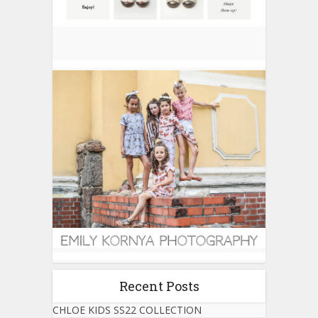
Recent Posts
CHLOE KIDS SS22 COLLECTION