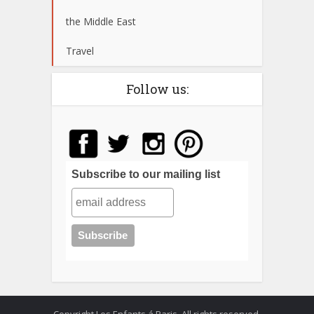
the Middle East
Travel
Follow us:
Subscribe to our mailing list