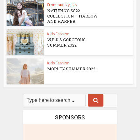
From our stylists
NATURINO SS22
COLLECTION – HARLOW
AND HARPER
Kids Fashion
WILD & GORGEOUS
SUMMER 2022
Kids Fashion
MORLEY SUMMER 2022
SPONSORS