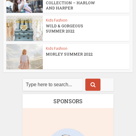
COLLECTION – HARLOW
AND HARPER
Kids Fashion
WILD & GORGEOUS
SUMMER 2022
Kids Fashion
MORLEY SUMMER 2022
SPONSORS