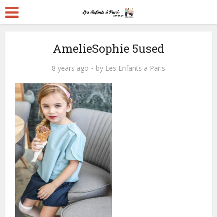
AmelieSophie 5used
8 years ago
by
Les Enfants a Paris