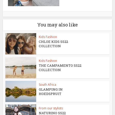
You may also like
Kids Fashion
CHLOE KIDS SS22
COLLECTION
Kids Fashion
THE CAMPAMENTO SS22
COLLECTION
South Africa
GLAMPING IN
HOEDSPRUIT
From our stylists
NATURINO SS22