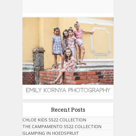
Recent Posts
CHLOE KIDS SS22 COLLECTION
THE CAMPAMENTO SS22 COLLECTION
GLAMPING IN HOEDSPRUIT