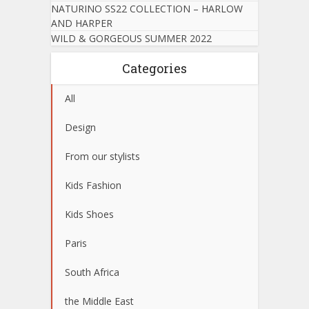
NATURINO SS22 COLLECTION – HARLOW
AND HARPER
WILD & GORGEOUS SUMMER 2022
Categories
All
Design
From our stylists
Kids Fashion
Kids Shoes
Paris
South Africa
the Middle East