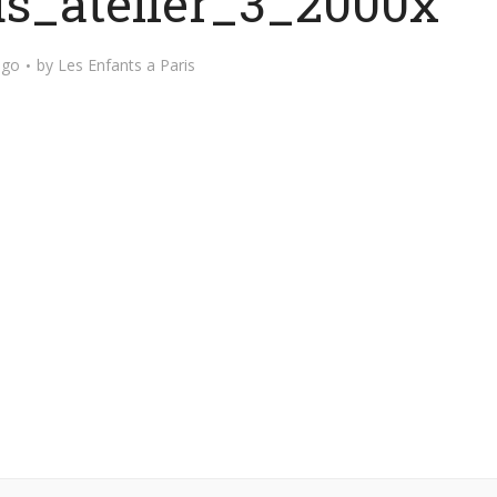
s_atelier_3_2000x
ago
by
Les Enfants a Paris