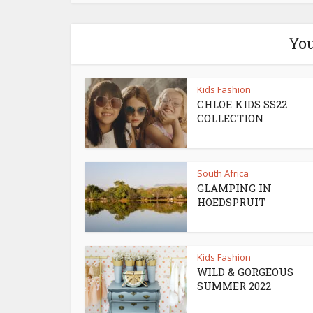
You
Kids Fashion
CHLOE KIDS SS22
COLLECTION
South Africa
GLAMPING IN
HOEDSPRUIT
Kids Fashion
WILD & GORGEOUS
SUMMER 2022