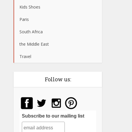
Kids Shoes
Paris
South Africa
the Middle East
Travel
Follow us:
Subscribe to our mailing list