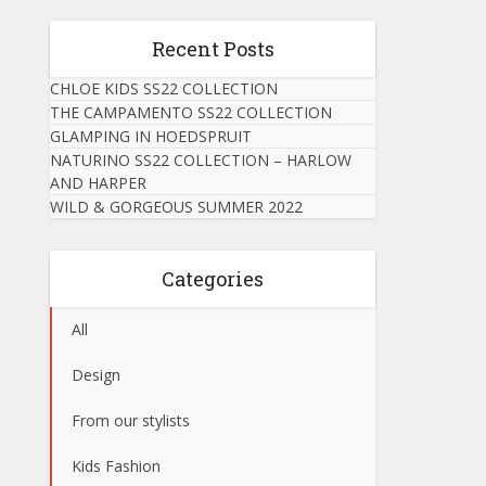
Recent Posts
CHLOE KIDS SS22 COLLECTION
THE CAMPAMENTO SS22 COLLECTION
GLAMPING IN HOEDSPRUIT
NATURINO SS22 COLLECTION – HARLOW
AND HARPER
WILD & GORGEOUS SUMMER 2022
Categories
All
Design
From our stylists
Kids Fashion