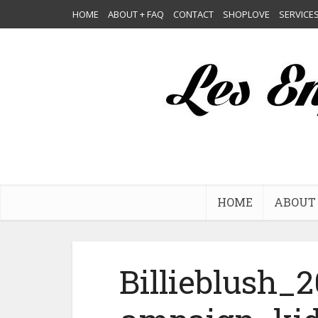
HOME
ABOUT + FAQ
CONTACT
SHOPLOVE
SERVICE
HOME
ABOUT 
Billieblush_