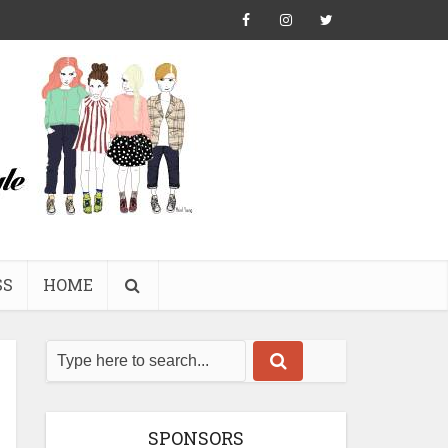
SS
HOME
SPONSORS