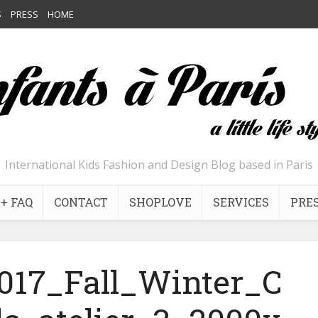
S
PRESS
HOME
International Kids Fashion and Design Blog based in Paris
+ FAQ
CONTACT
SHOPLOVE
SERVICES
PRE
2017_Fall_Winter_C