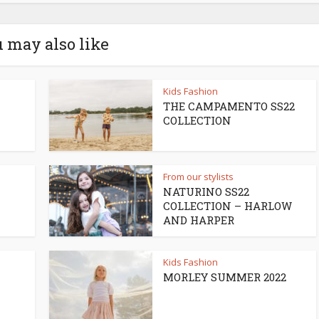
 may also like
Kids Fashion
THE CAMPAMENTO SS22
COLLECTION
From our stylists
NATURINO SS22
COLLECTION – HARLOW
AND HARPER
Kids Fashion
MORLEY SUMMER 2022