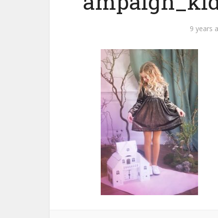
ampaign_kid
9 years 