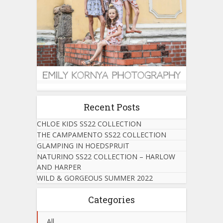
Recent Posts
CHLOE KIDS SS22 COLLECTION
THE CAMPAMENTO SS22 COLLECTION
GLAMPING IN HOEDSPRUIT
NATURINO SS22 COLLECTION – HARLOW
AND HARPER
WILD & GORGEOUS SUMMER 2022
Categories
All