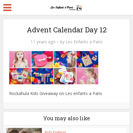
Advent Calendar Day 12
11 years ago
by
Les Enfants a Paris
Rockahula Kids Giveaway on Les enfants a Paris
You may also like
Kids Fashion