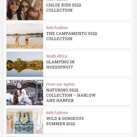
CHLOE KIDS SS22
COLLECTION
Kids Fashion
THE CAMPAMENTO SS22
COLLECTION
South Africa
GLAMPING IN
HOEDSPRUIT
From our stylists
NATURINO SS22
COLLECTION – HARLOW
AND HARPER
Kids Fashion
WILD & GORGEOUS
SUMMER 2022