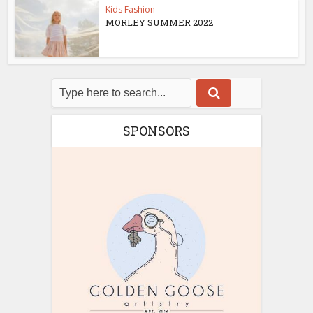
Kids Fashion
MORLEY SUMMER 2022
SPONSORS