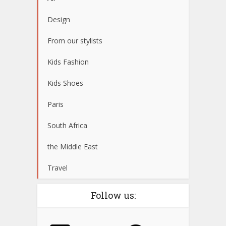
Design
From our stylists
Kids Fashion
Kids Shoes
Paris
South Africa
the Middle East
Travel
Follow us: