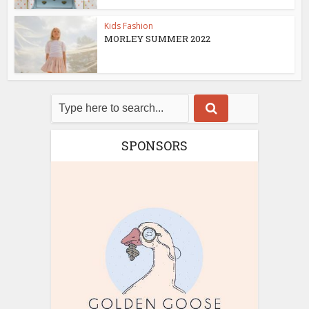
Kids Fashion
MORLEY SUMMER 2022
SPONSORS