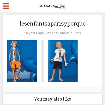
lesenfantsaparisyporque
10 years ago
by
Les Enfants a Paris
You may also like