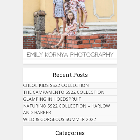
Recent Posts
CHLOE KIDS SS22 COLLECTION
THE CAMPAMENTO SS22 COLLECTION
GLAMPING IN HOEDSPRUIT
NATURINO SS22 COLLECTION – HARLOW
AND HARPER
WILD & GORGEOUS SUMMER 2022
Categories