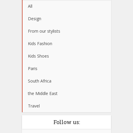
All
Design
From our stylists
Kids Fashion
Kids Shoes
Paris
South Africa
the Middle East
Travel
Follow us: