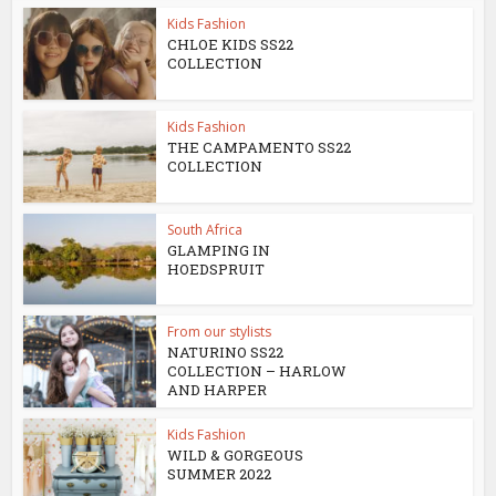
Kids Fashion
CHLOE KIDS SS22
COLLECTION
Kids Fashion
THE CAMPAMENTO SS22
COLLECTION
South Africa
GLAMPING IN
HOEDSPRUIT
From our stylists
NATURINO SS22
COLLECTION – HARLOW
AND HARPER
Kids Fashion
WILD & GORGEOUS
SUMMER 2022