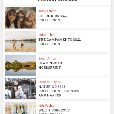
Kids Fashion
CHLOE KIDS SS22
COLLECTION
Kids Fashion
THE CAMPAMENTO SS22
COLLECTION
South Africa
GLAMPING IN
HOEDSPRUIT
From our stylists
NATURINO SS22
COLLECTION – HARLOW
AND HARPER
Kids Fashion
WILD & GORGEOUS