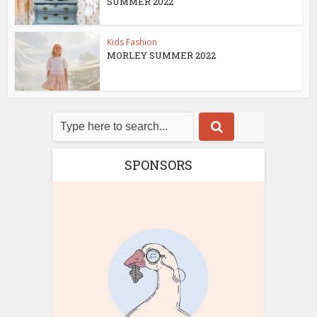
SUMMER 2022
Kids Fashion
MORLEY SUMMER 2022
SPONSORS