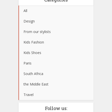
All
Design
From our stylists
Kids Fashion
Kids Shoes
Paris
South Africa
the Middle East
Travel
Follow us: