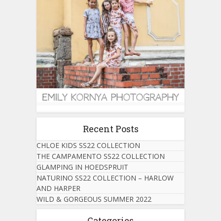
Recent Posts
CHLOE KIDS SS22 COLLECTION
THE CAMPAMENTO SS22 COLLECTION
GLAMPING IN HOEDSPRUIT
NATURINO SS22 COLLECTION – HARLOW
AND HARPER
WILD & GORGEOUS SUMMER 2022
Categories