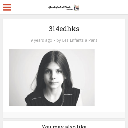
314edhks
9 years ago
by
Les Enfants a Paris
You may also like