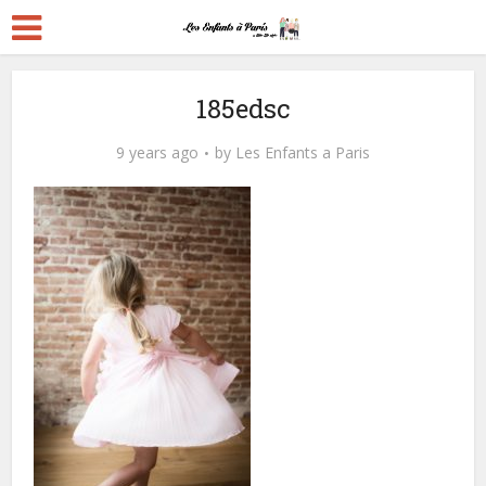
185edsc
9 years ago
by
Les Enfants a Paris