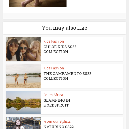
You may also like
Kids Fashion
CHLOE KIDS SS22
COLLECTION
Kids Fashion
THE CAMPAMENTO SS22
COLLECTION
South Africa
GLAMPING IN
HOEDSPRUIT
From our stylists
NATURINO SS22