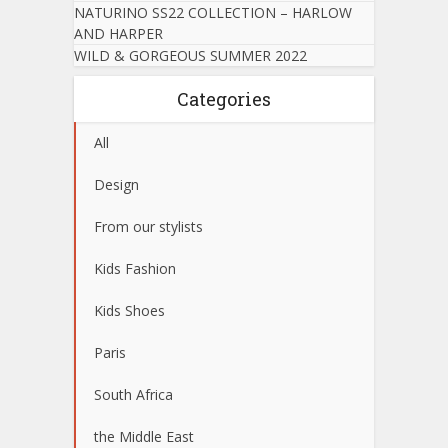
NATURINO SS22 COLLECTION – HARLOW
AND HARPER
WILD & GORGEOUS SUMMER 2022
Categories
All
Design
From our stylists
Kids Fashion
Kids Shoes
Paris
South Africa
the Middle East