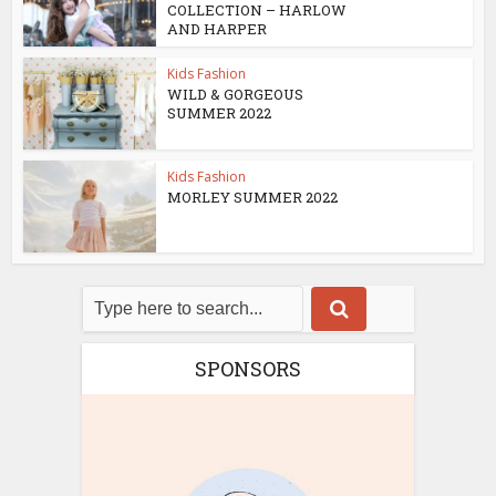
COLLECTION – HARLOW
AND HARPER
Kids Fashion
WILD & GORGEOUS
SUMMER 2022
Kids Fashion
MORLEY SUMMER 2022
SPONSORS