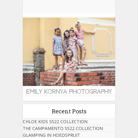
Recent Posts
CHLOE KIDS SS22 COLLECTION
THE CAMPAMENTO SS22 COLLECTION
GLAMPING IN HOEDSPRUIT