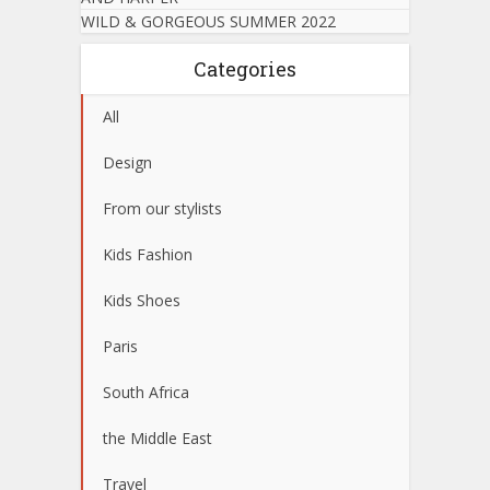
WILD & GORGEOUS SUMMER 2022
Categories
All
Design
From our stylists
Kids Fashion
Kids Shoes
Paris
South Africa
the Middle East
Travel