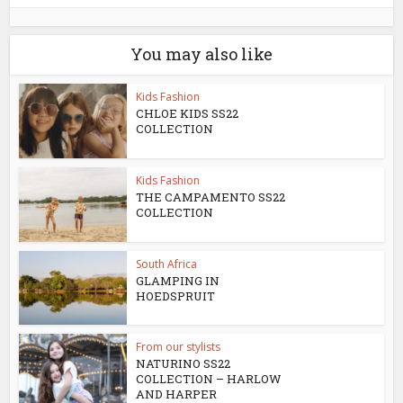
You may also like
Kids Fashion
CHLOE KIDS SS22
COLLECTION
Kids Fashion
THE CAMPAMENTO SS22
COLLECTION
South Africa
GLAMPING IN
HOEDSPRUIT
From our stylists
NATURINO SS22
COLLECTION – HARLOW
AND HARPER