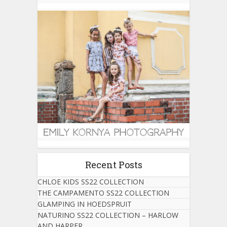
Recent Posts
CHLOE KIDS SS22 COLLECTION
THE CAMPAMENTO SS22 COLLECTION
GLAMPING IN HOEDSPRUIT
NATURINO SS22 COLLECTION – HARLOW
AND HARPER