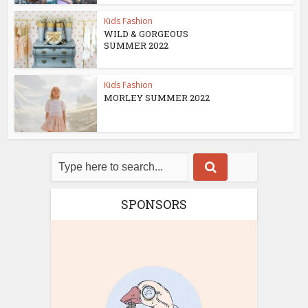
Kids Fashion
WILD & GORGEOUS
SUMMER 2022
Kids Fashion
MORLEY SUMMER 2022
SPONSORS