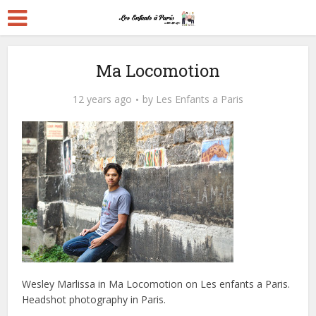
Ma Locomotion
12 years ago
by
Les Enfants a Paris
Wesley Marlissa in Ma Locomotion on Les enfants a Paris.
Headshot photography in Paris.