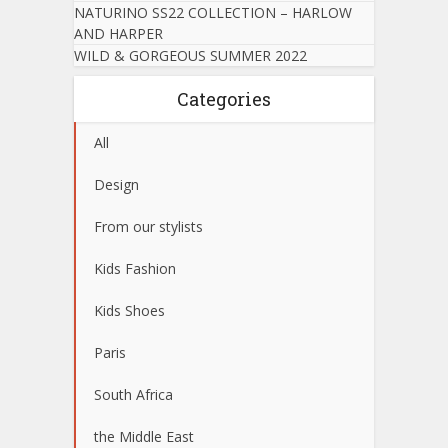
NATURINO SS22 COLLECTION – HARLOW
AND HARPER
WILD & GORGEOUS SUMMER 2022
Categories
All
Design
From our stylists
Kids Fashion
Kids Shoes
Paris
South Africa
the Middle East