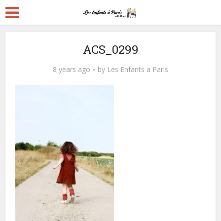
ACS_0299
8 years ago
by
Les Enfants a Paris