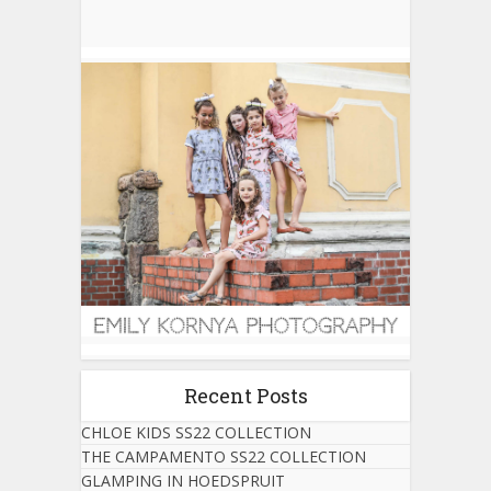
Recent Posts
CHLOE KIDS SS22 COLLECTION
THE CAMPAMENTO SS22 COLLECTION
GLAMPING IN HOEDSPRUIT