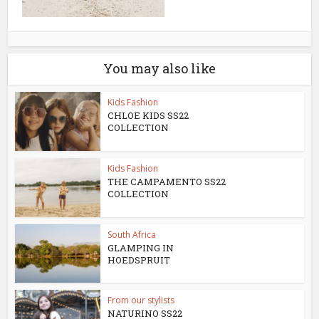
You may also like
Kids Fashion
CHLOE KIDS SS22
COLLECTION
Kids Fashion
THE CAMPAMENTO SS22
COLLECTION
South Africa
GLAMPING IN
HOEDSPRUIT
From our stylists
NATURINO SS22