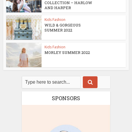
COLLECTION – HARLOW
AND HARPER
Kids Fashion
WILD & GORGEOUS
SUMMER 2022
Kids Fashion
MORLEY SUMMER 2022
SPONSORS