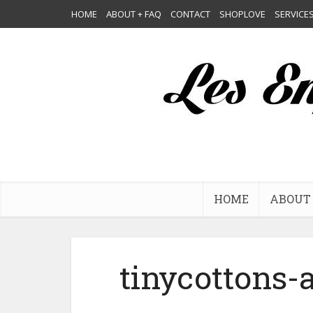
HOME
ABOUT + FAQ
CONTACT
SHOPLOVE
SERVICE
HOME
ABOUT 
tinycottons