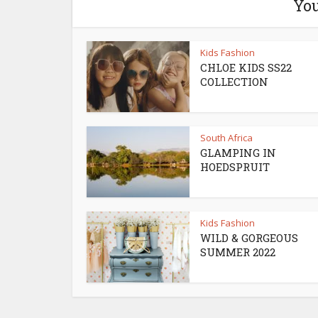
You
Kids Fashion
CHLOE KIDS SS22
COLLECTION
South Africa
GLAMPING IN
HOEDSPRUIT
Kids Fashion
WILD & GORGEOUS
SUMMER 2022