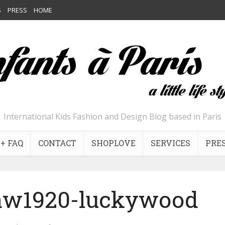
S
PRESS
HOME
International Kids Fashion and Design Blog based in Paris
+ FAQ
CONTACT
SHOPLOVE
SERVICES
PRE
-aw1920-luckywood