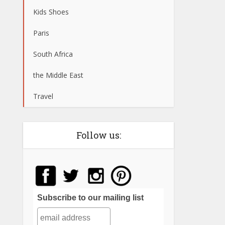
Kids Shoes
Paris
South Africa
the Middle East
Travel
Follow us:
Subscribe to our mailing list