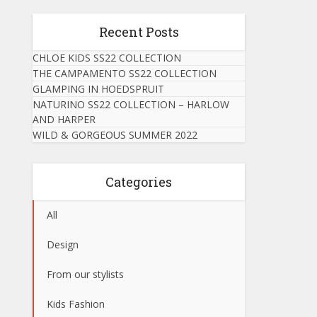
Recent Posts
CHLOE KIDS SS22 COLLECTION
THE CAMPAMENTO SS22 COLLECTION
GLAMPING IN HOEDSPRUIT
NATURINO SS22 COLLECTION – HARLOW
AND HARPER
WILD & GORGEOUS SUMMER 2022
Categories
All
Design
From our stylists
Kids Fashion