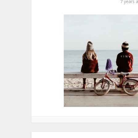
7 years 