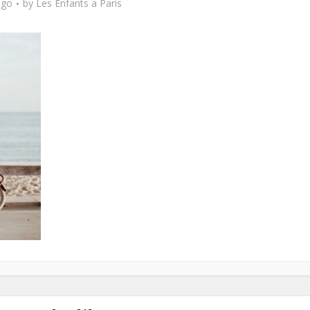
ago
by
Les Enfants a Paris