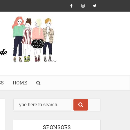
SS
HOME
SPONSORS