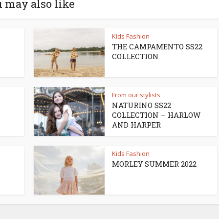
 may also like
Kids Fashion
THE CAMPAMENTO SS22
COLLECTION
From our stylists
NATURINO SS22
COLLECTION – HARLOW
AND HARPER
Kids Fashion
MORLEY SUMMER 2022