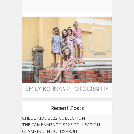
Recent Posts
CHLOE KIDS SS22 COLLECTION
THE CAMPAMENTO SS22 COLLECTION
GLAMPING IN HOEDSPRUIT