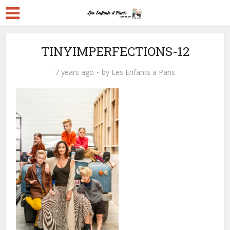
TINYIMPERFECTIONS-12
7 years ago
by
Les Enfants a Paris