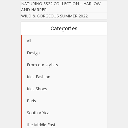
NATURINO SS22 COLLECTION – HARLOW
AND HARPER
WILD & GORGEOUS SUMMER 2022
Categories
All
Design
From our stylists
Kids Fashion
Kids Shoes
Paris
South Africa
the Middle East