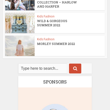
COLLECTION – HARLOW
AND HARPER
Kids Fashion
WILD & GORGEOUS
SUMMER 2022
Kids Fashion
MORLEY SUMMER 2022
SPONSORS