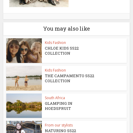
You may also like
Kids Fashion
CHLOE KIDS SS22
COLLECTION
Kids Fashion
THE CAMPAMENTO SS22
COLLECTION
South Africa
GLAMPING IN
HOEDSPRUIT
From our stylists
NATURINO SS22