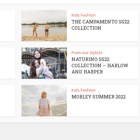
Kids Fashion
THE CAMPAMENTO SS22
COLLECTION
From our stylists
NATURINO SS22
COLLECTION – HARLOW
AND HARPER
Kids Fashion
MORLEY SUMMER 2022