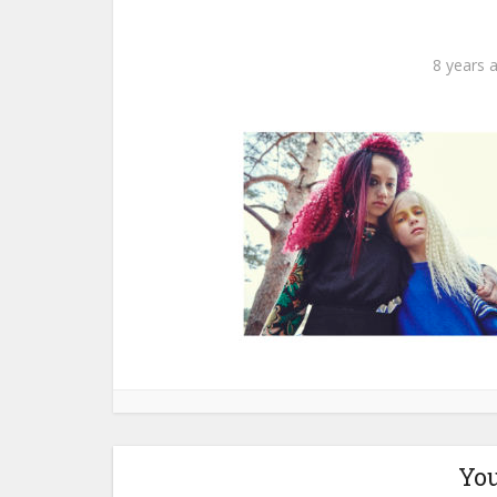
8 years 
You