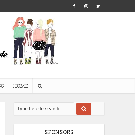
SS
HOME
SPONSORS