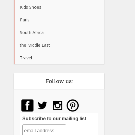
Kids Shoes
Paris
South Africa
the Middle East
Travel
Follow us:
Subscribe to our mailing list