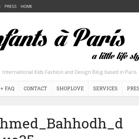
S
PRESS
HOME
International Kids Fashion and Design Blog based in Paris
+ FAQ
CONTACT
SHOPLOVE
SERVICES
PRE
Ahmed_Bahhodh_d