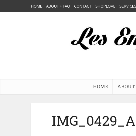
HOME
ABOUT + FAQ
CONTACT
SHOPLOVE
SERVICE
HOME
ABOUT 
IMG_0429_