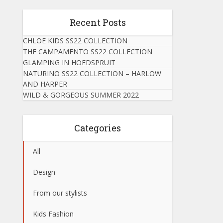
Recent Posts
CHLOE KIDS SS22 COLLECTION
THE CAMPAMENTO SS22 COLLECTION
GLAMPING IN HOEDSPRUIT
NATURINO SS22 COLLECTION – HARLOW
AND HARPER
WILD & GORGEOUS SUMMER 2022
Categories
All
Design
From our stylists
Kids Fashion