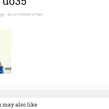
uo35
ago
by
Les Enfants a Paris
 may also like