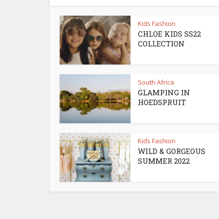
Kids Fashion
CHLOE KIDS SS22
COLLECTION
South Africa
GLAMPING IN
HOEDSPRUIT
Kids Fashion
WILD & GORGEOUS
SUMMER 2022