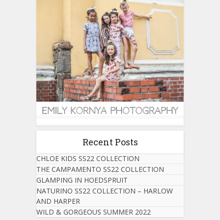
Recent Posts
CHLOE KIDS SS22 COLLECTION
THE CAMPAMENTO SS22 COLLECTION
GLAMPING IN HOEDSPRUIT
NATURINO SS22 COLLECTION – HARLOW
AND HARPER
WILD & GORGEOUS SUMMER 2022