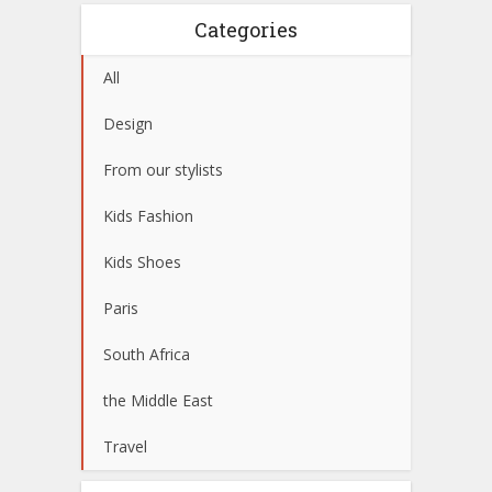
Categories
All
Design
From our stylists
Kids Fashion
Kids Shoes
Paris
South Africa
the Middle East
Travel