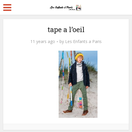
tape a l’oeil
11 years ago
by
Les Enfants a Paris