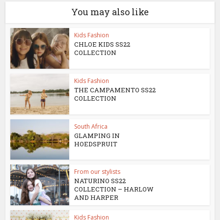
You may also like
Kids Fashion
CHLOE KIDS SS22
COLLECTION
Kids Fashion
THE CAMPAMENTO SS22
COLLECTION
South Africa
GLAMPING IN
HOEDSPRUIT
From our stylists
NATURINO SS22
COLLECTION – HARLOW
AND HARPER
Kids Fashion