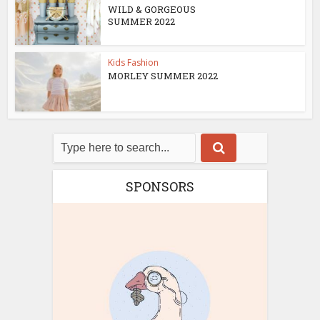
WILD & GORGEOUS
SUMMER 2022
Kids Fashion
MORLEY SUMMER 2022
SPONSORS