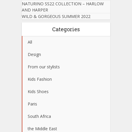
NATURINO SS22 COLLECTION – HARLOW
AND HARPER
WILD & GORGEOUS SUMMER 2022
Categories
All
Design
From our stylists
Kids Fashion
Kids Shoes
Paris
South Africa
the Middle East