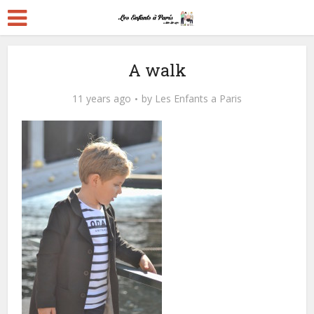
A walk
11 years ago
by
Les Enfants a Paris