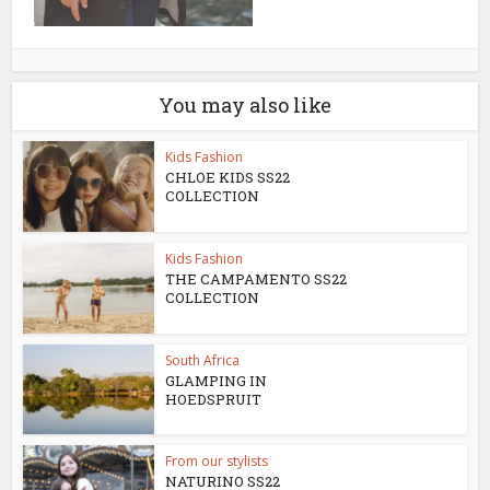
You may also like
Kids Fashion
CHLOE KIDS SS22
COLLECTION
Kids Fashion
THE CAMPAMENTO SS22
COLLECTION
South Africa
GLAMPING IN
HOEDSPRUIT
From our stylists
NATURINO SS22