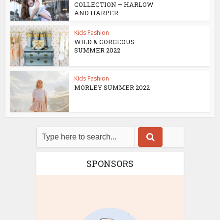
COLLECTION – HARLOW
AND HARPER
Kids Fashion
WILD & GORGEOUS
SUMMER 2022
Kids Fashion
MORLEY SUMMER 2022
SPONSORS