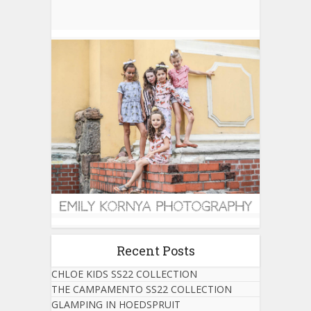
Recent Posts
CHLOE KIDS SS22 COLLECTION
THE CAMPAMENTO SS22 COLLECTION
GLAMPING IN HOEDSPRUIT