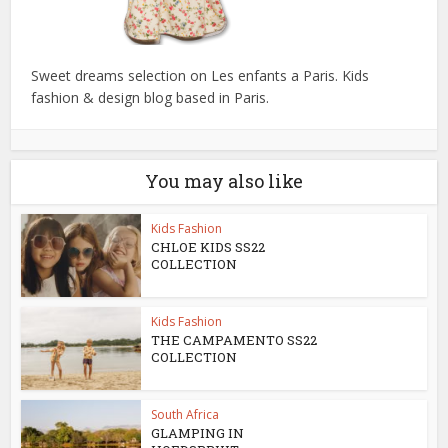
Sweet dreams selection on Les enfants a Paris. Kids
fashion & design blog based in Paris.
You may also like
Kids Fashion
CHLOE KIDS SS22
COLLECTION
Kids Fashion
THE CAMPAMENTO SS22
COLLECTION
South Africa
GLAMPING IN