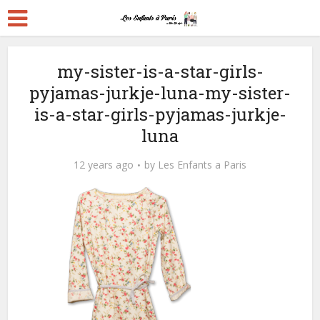
my-sister-is-a-star-girls-
pyjamas-jurkje-luna-my-sister-
is-a-star-girls-pyjamas-jurkje-
luna
12 years ago
by
Les Enfants a Paris