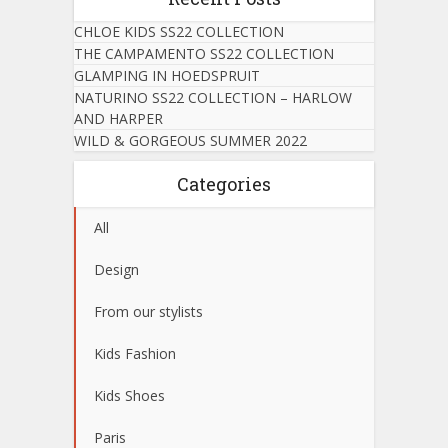
CHLOE KIDS SS22 COLLECTION
THE CAMPAMENTO SS22 COLLECTION
GLAMPING IN HOEDSPRUIT
NATURINO SS22 COLLECTION – HARLOW
AND HARPER
WILD & GORGEOUS SUMMER 2022
Categories
All
Design
From our stylists
Kids Fashion
Kids Shoes
Paris