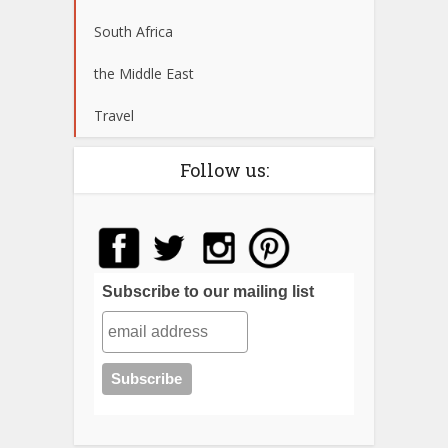
South Africa
the Middle East
Travel
Follow us:
Subscribe to our mailing list