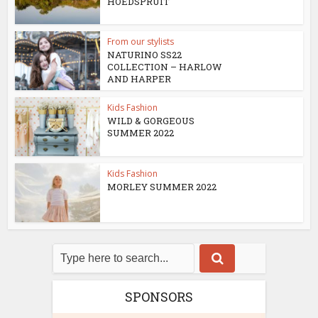
HOEDSPRUIT
From our stylists
NATURINO SS22
COLLECTION – HARLOW
AND HARPER
Kids Fashion
WILD & GORGEOUS
SUMMER 2022
Kids Fashion
MORLEY SUMMER 2022
SPONSORS