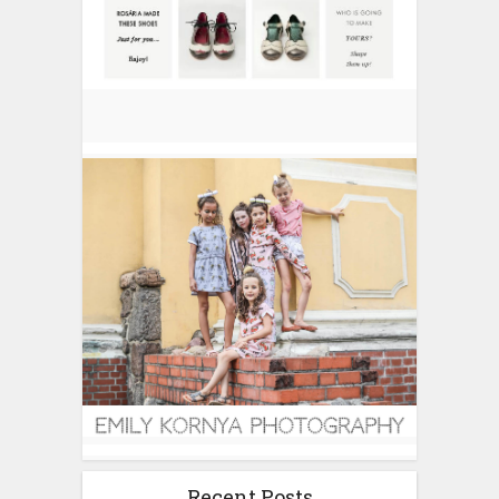
Recent Posts