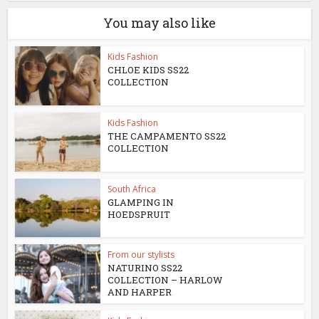
You may also like
Kids Fashion
CHLOE KIDS SS22
COLLECTION
Kids Fashion
THE CAMPAMENTO SS22
COLLECTION
South Africa
GLAMPING IN
HOEDSPRUIT
From our stylists
NATURINO SS22
COLLECTION – HARLOW
AND HARPER