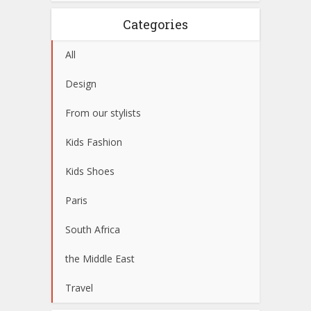
Categories
All
Design
From our stylists
Kids Fashion
Kids Shoes
Paris
South Africa
the Middle East
Travel