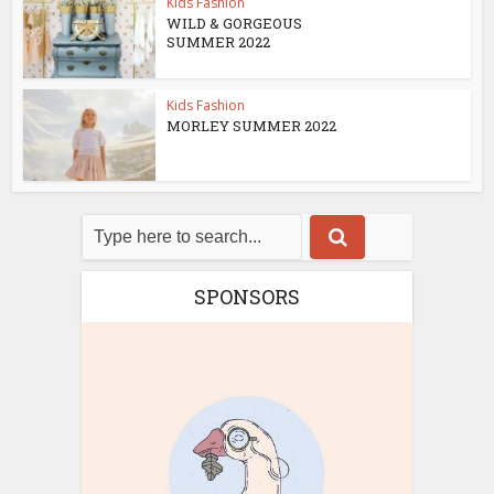
Kids Fashion
WILD & GORGEOUS
SUMMER 2022
Kids Fashion
MORLEY SUMMER 2022
SPONSORS