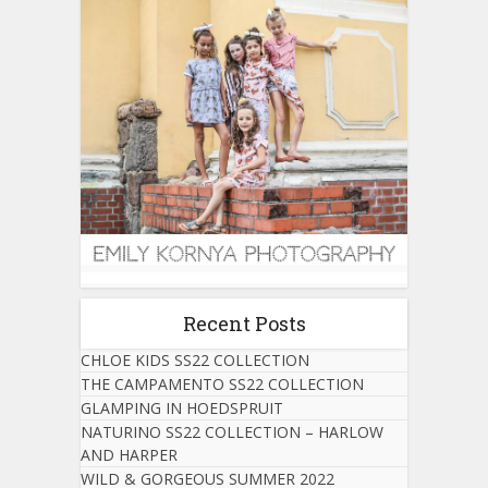
Recent Posts
CHLOE KIDS SS22 COLLECTION
THE CAMPAMENTO SS22 COLLECTION
GLAMPING IN HOEDSPRUIT
NATURINO SS22 COLLECTION – HARLOW
AND HARPER
WILD & GORGEOUS SUMMER 2022