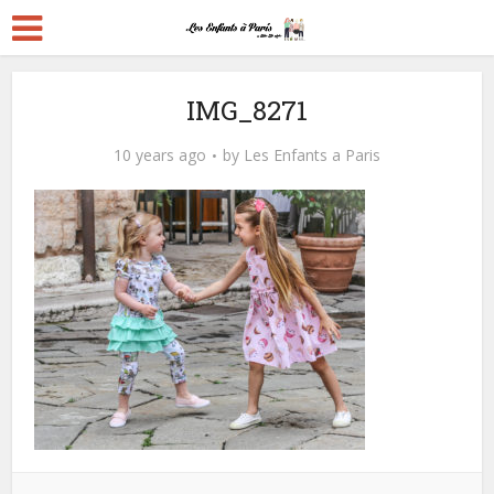
IMG_8271
10 years ago
by
Les Enfants a Paris