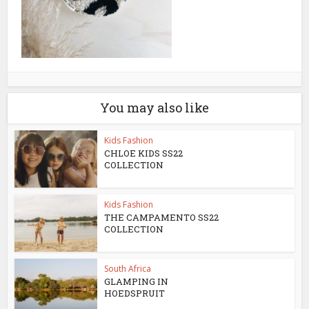
You may also like
Kids Fashion
CHLOE KIDS SS22
COLLECTION
Kids Fashion
THE CAMPAMENTO SS22
COLLECTION
South Africa
GLAMPING IN
HOEDSPRUIT