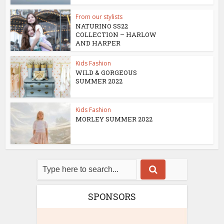
From our stylists
NATURINO SS22
COLLECTION – HARLOW
AND HARPER
Kids Fashion
WILD & GORGEOUS
SUMMER 2022
Kids Fashion
MORLEY SUMMER 2022
SPONSORS