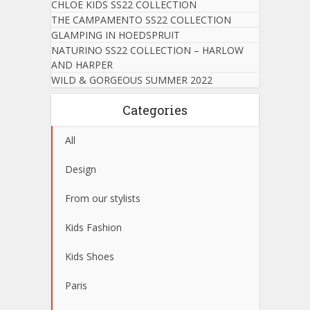
CHLOE KIDS SS22 COLLECTION
THE CAMPAMENTO SS22 COLLECTION
GLAMPING IN HOEDSPRUIT
NATURINO SS22 COLLECTION – HARLOW
AND HARPER
WILD & GORGEOUS SUMMER 2022
Categories
All
Design
From our stylists
Kids Fashion
Kids Shoes
Paris