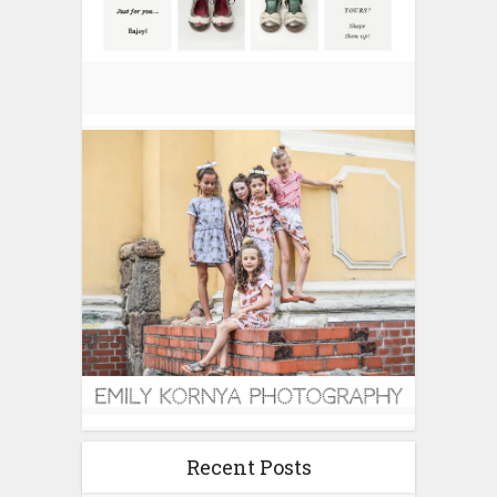
Recent Posts