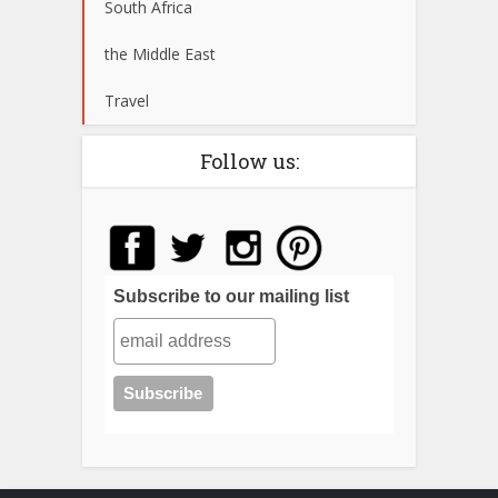
South Africa
the Middle East
Travel
Follow us:
Subscribe to our mailing list