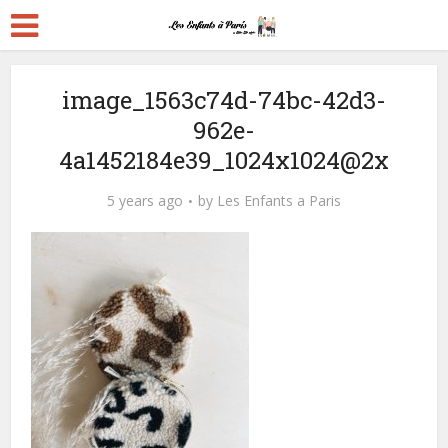
image_1563c74d-74bc-42d3-
962e-
4a1452184e39_1024x1024@2x
5 years ago
by
Les Enfants a Paris