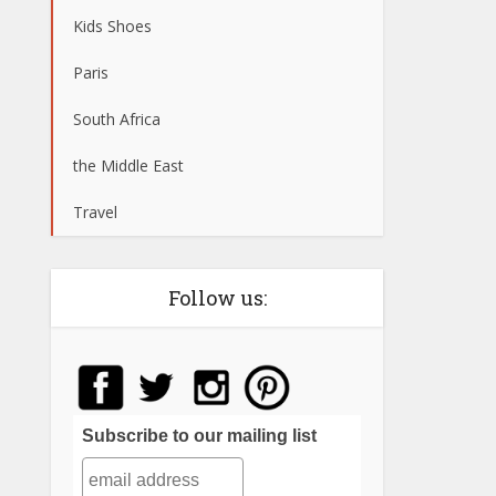
Kids Shoes
Paris
South Africa
the Middle East
Travel
Follow us:
Subscribe to our mailing list