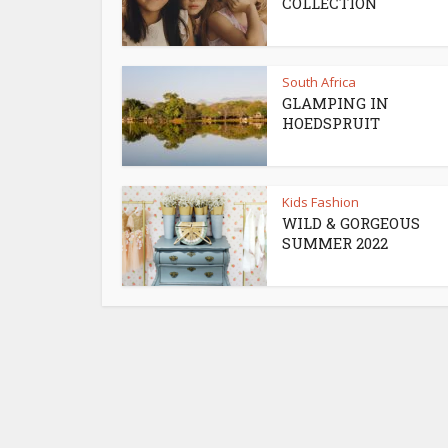
COLLECTION
South Africa
GLAMPING IN
HOEDSPRUIT
Kids Fashion
WILD & GORGEOUS
SUMMER 2022