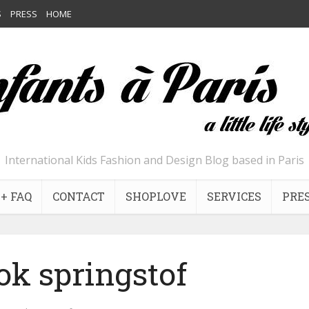
S
PRESS
HOME
International Kids Fashion and Design Blog based in Paris
+ FAQ
CONTACT
SHOPLOVE
SERVICES
PRE
ok springstof