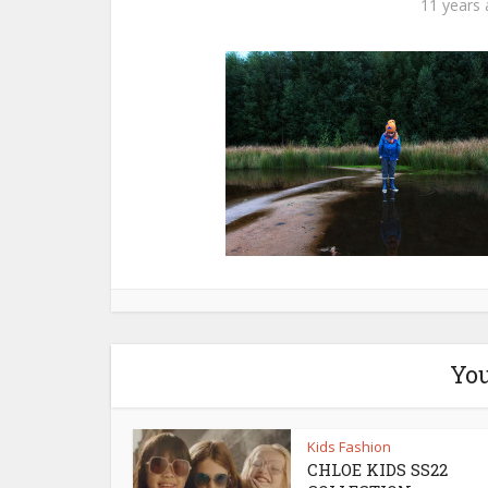
11 years
You
Kids Fashion
CHLOE KIDS SS22