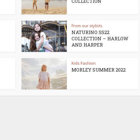
COLLECTION
From our stylists
NATURINO SS22
COLLECTION – HARLOW
AND HARPER
Kids Fashion
MORLEY SUMMER 2022