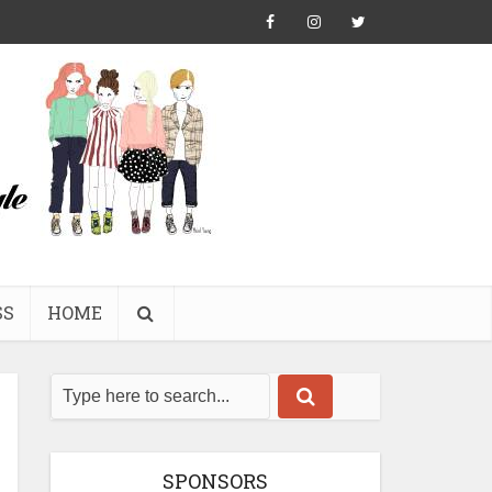
SS
HOME
SPONSORS