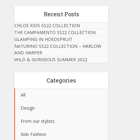
Recent Posts
CHLOE KIDS SS22 COLLECTION
THE CAMPAMENTO SS22 COLLECTION
GLAMPING IN HOEDSPRUIT
NATURINO SS22 COLLECTION – HARLOW
AND HARPER
WILD & GORGEOUS SUMMER 2022
Categories
All
Design
From our stylists
Kids Fashion