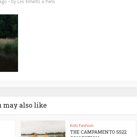
 ago
by
Les Enfants a Paris
 may also like
Kids Fashion
THE CAMPAMENTO SS22