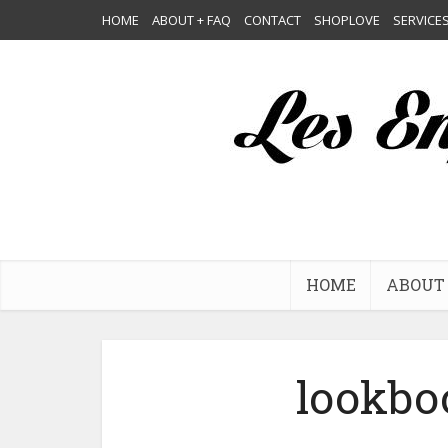
HOME
ABOUT + FAQ
CONTACT
SHOPLOVE
SERVICE
HOME
ABOUT 
lookbo