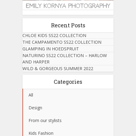
Recent Posts
CHLOE KIDS SS22 COLLECTION
THE CAMPAMENTO SS22 COLLECTION
GLAMPING IN HOEDSPRUIT
NATURINO SS22 COLLECTION – HARLOW
AND HARPER
WILD & GORGEOUS SUMMER 2022
Categories
All
Design
From our stylists
Kids Fashion