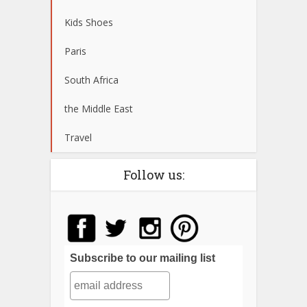
Kids Shoes
Paris
South Africa
the Middle East
Travel
Follow us:
Subscribe to our mailing list