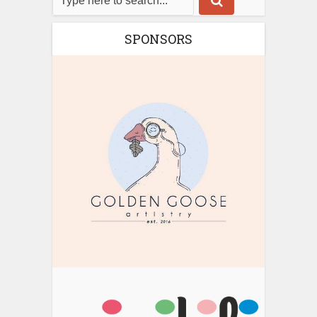
SPONSORS