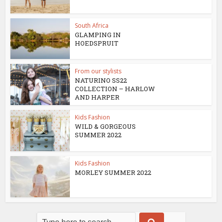
South Africa
GLAMPING IN
HOEDSPRUIT
From our stylists
NATURINO SS22
COLLECTION – HARLOW
AND HARPER
Kids Fashion
WILD & GORGEOUS
SUMMER 2022
Kids Fashion
MORLEY SUMMER 2022