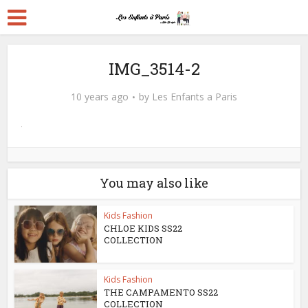
IMG_3514-2
10 years ago
by
Les Enfants a Paris
You may also like
Kids Fashion
CHLOE KIDS SS22
COLLECTION
Kids Fashion
THE CAMPAMENTO SS22
COLLECTION