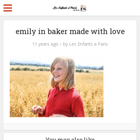
emily in baker made with love
11 years ago
by
Les Enfants a Paris
You may also like