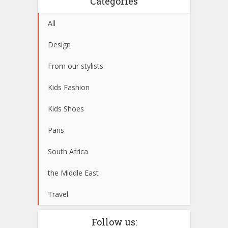
Categories
All
Design
From our stylists
Kids Fashion
Kids Shoes
Paris
South Africa
the Middle East
Travel
Follow us: