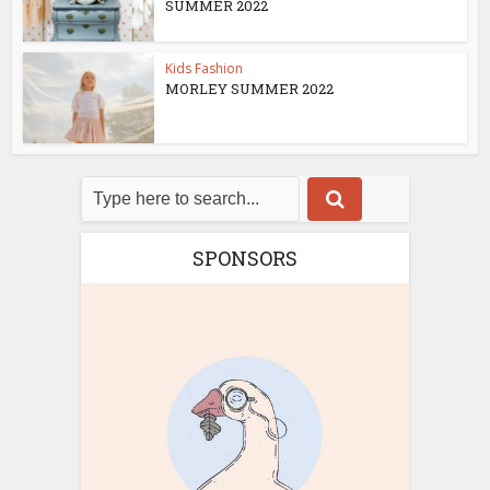
SUMMER 2022
Kids Fashion
MORLEY SUMMER 2022
SPONSORS