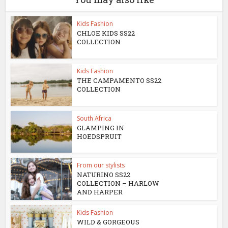
Kids Fashion
CHLOE KIDS SS22
COLLECTION
Kids Fashion
THE CAMPAMENTO SS22
COLLECTION
South Africa
GLAMPING IN
HOEDSPRUIT
From our stylists
NATURINO SS22
COLLECTION – HARLOW
AND HARPER
Kids Fashion
WILD & GORGEOUS