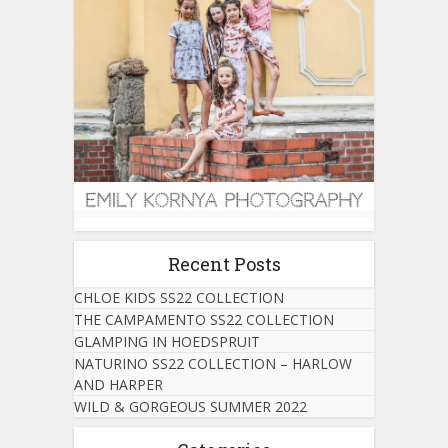
Recent Posts
CHLOE KIDS SS22 COLLECTION
THE CAMPAMENTO SS22 COLLECTION
GLAMPING IN HOEDSPRUIT
NATURINO SS22 COLLECTION – HARLOW
AND HARPER
WILD & GORGEOUS SUMMER 2022