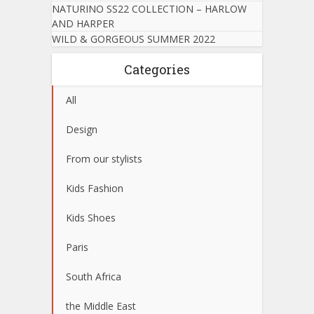
NATURINO SS22 COLLECTION – HARLOW
AND HARPER
WILD & GORGEOUS SUMMER 2022
Categories
All
Design
From our stylists
Kids Fashion
Kids Shoes
Paris
South Africa
the Middle East