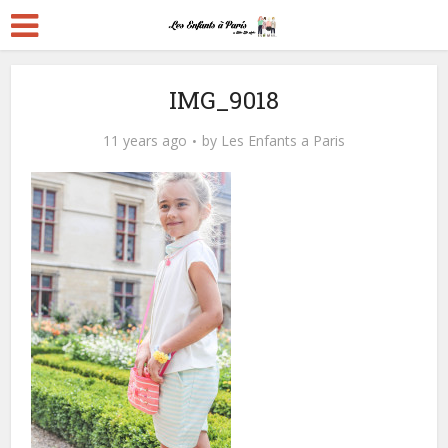
IMG_9018
11 years ago
by
Les Enfants a Paris