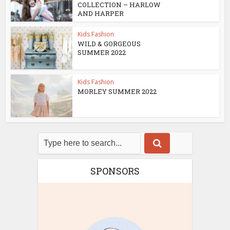
COLLECTION – HARLOW
AND HARPER
Kids Fashion
WILD & GORGEOUS
SUMMER 2022
Kids Fashion
MORLEY SUMMER 2022
SPONSORS