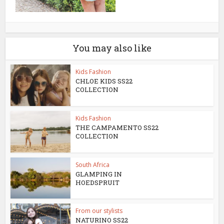
You may also like
Kids Fashion
CHLOE KIDS SS22
COLLECTION
Kids Fashion
THE CAMPAMENTO SS22
COLLECTION
South Africa
GLAMPING IN
HOEDSPRUIT
From our stylists
NATURINO SS22