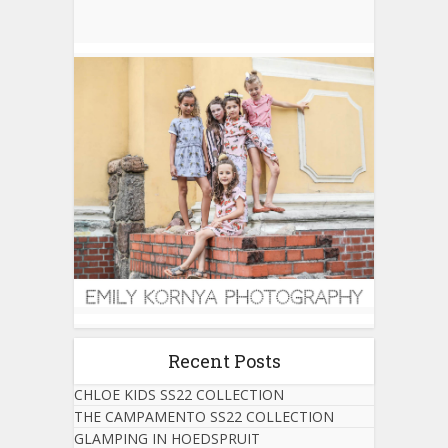
Recent Posts
CHLOE KIDS SS22 COLLECTION
THE CAMPAMENTO SS22 COLLECTION
GLAMPING IN HOEDSPRUIT