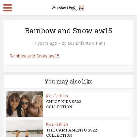
Rainbow and Snow aw15
11 years ago
by
Les Enfants a Paris
Rainbow and Snow aw15
You may also like
Kids Fashion
CHLOE KIDS SS22
COLLECTION
Kids Fashion
THE CAMPAMENTO SS22
COLLECTION