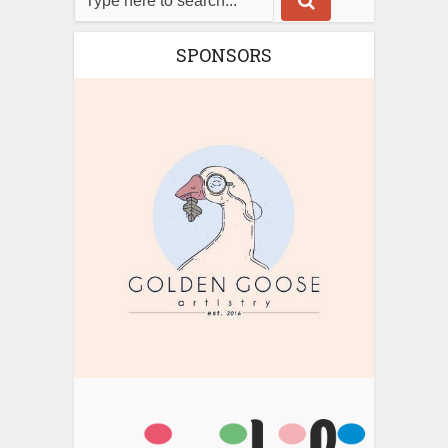
SPONSORS