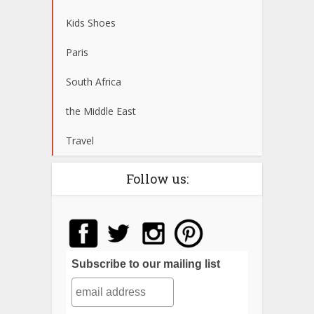
Kids Shoes
Paris
South Africa
the Middle East
Travel
Follow us:
Subscribe to our mailing list