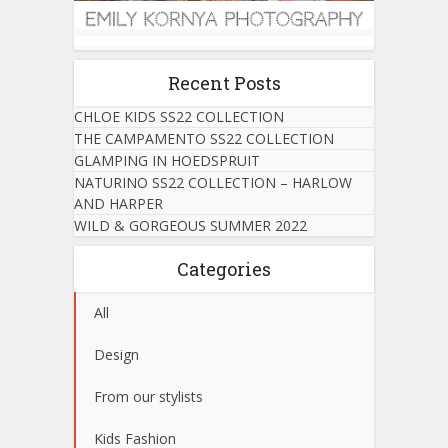
Recent Posts
CHLOE KIDS SS22 COLLECTION
THE CAMPAMENTO SS22 COLLECTION
GLAMPING IN HOEDSPRUIT
NATURINO SS22 COLLECTION – HARLOW
AND HARPER
WILD & GORGEOUS SUMMER 2022
Categories
All
Design
From our stylists
Kids Fashion