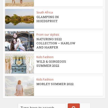
South Africa
GLAMPING IN
HOEDSPRUIT
From our stylists
NATURINO SS22
COLLECTION – HARLOW
AND HARPER
Kids Fashion
WILD & GORGEOUS
SUMMER 2022
Kids Fashion
MORLEY SUMMER 2022