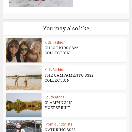
You may also like
Kids Fashion
CHLOE KIDS SS22
COLLECTION
Kids Fashion
THE CAMPAMENTO SS22
COLLECTION
South Africa
GLAMPING IN
HOEDSPRUIT
From our stylists
NATURINO SS22