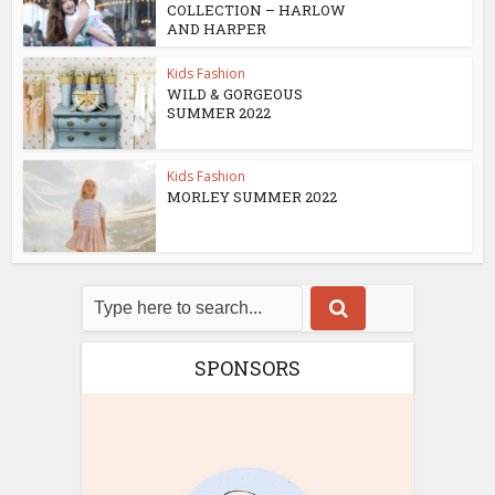
COLLECTION – HARLOW
AND HARPER
Kids Fashion
WILD & GORGEOUS
SUMMER 2022
Kids Fashion
MORLEY SUMMER 2022
SPONSORS