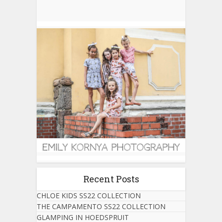
Recent Posts
CHLOE KIDS SS22 COLLECTION
THE CAMPAMENTO SS22 COLLECTION
GLAMPING IN HOEDSPRUIT