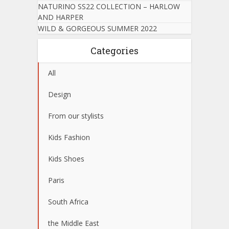
NATURINO SS22 COLLECTION – HARLOW
AND HARPER
WILD & GORGEOUS SUMMER 2022
Categories
All
Design
From our stylists
Kids Fashion
Kids Shoes
Paris
South Africa
the Middle East