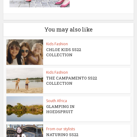
You may also like
Kids Fashion
CHLOE KIDS SS22
COLLECTION
Kids Fashion
THE CAMPAMENTO SS22
COLLECTION
South Africa
GLAMPING IN
HOEDSPRUIT
From our stylists
NATURINO SS22