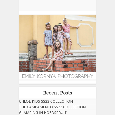
Recent Posts
CHLOE KIDS SS22 COLLECTION
THE CAMPAMENTO SS22 COLLECTION
GLAMPING IN HOEDSPRUIT