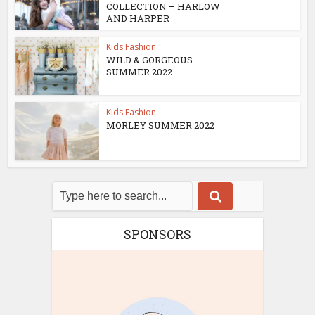
COLLECTION – HARLOW
AND HARPER
Kids Fashion
WILD & GORGEOUS
SUMMER 2022
Kids Fashion
MORLEY SUMMER 2022
SPONSORS