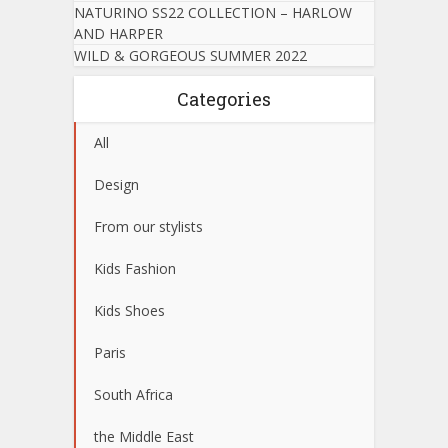
NATURINO SS22 COLLECTION – HARLOW
AND HARPER
WILD & GORGEOUS SUMMER 2022
Categories
All
Design
From our stylists
Kids Fashion
Kids Shoes
Paris
South Africa
the Middle East