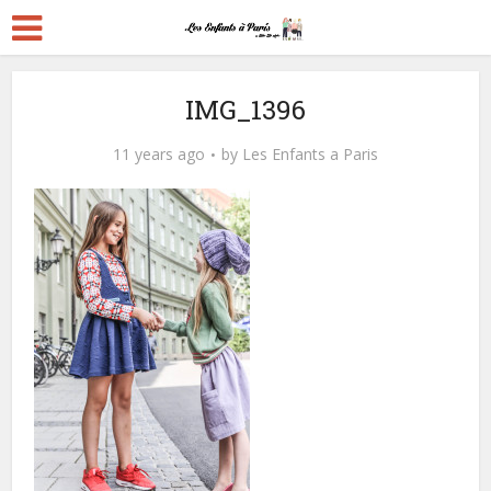
IMG_1396
11 years ago
by
Les Enfants a Paris